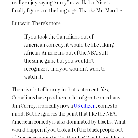
really enjoy saying “sorry” now. Ha ha. Nice to
finally figure out the language. Thanks Mr. Marche.
But wait. There’s more.
If you took the Canadians out of
American comedy, it would be like taking
African-Americans out of the NBA: still
the same game but you wouldn’t
recognize it and you wouldn’t want to
watch it.
There is a lot of lunacy in that statement. Yes,
Canadians have produced a lot of great comedians.
Jim Carrey, ironically now a
US citizen
, comes to
mind. But he ignores the point that like the NBA,
American comedy is also dominated by blacks. What
would happen if you took all of the black people out
of American comedy Mr. Marche? Would you like to