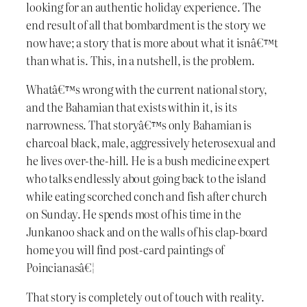
looking for an authentic holiday experience. The
end result of all that bombardment is the story we
now have; a story that is more about what it isnâ€™t
than what is. This, in a nutshell, is the problem.
Whatâ€™s wrong with the current national story,
and the Bahamian that exists within it, is its
narrowness. That storyâ€™s only Bahamian is
charcoal black, male, aggressively heterosexual and
he lives over-the-hill. He is a bush medicine expert
who talks endlessly about going back to the island
while eating scorched conch and fish after church
on Sunday. He spends most of his time in the
Junkanoo shack and on the walls of his clap-board
home you will find post-card paintings of
Poincianasâ€¦
That story is completely out of touch with reality.