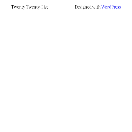
Twenty Twenty-Five
Designed with
WordPress