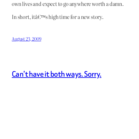
own lives and expect to go anywhere worth a damn.
In short, itâ€™s high time for a new story.
August 23, 2009
Can’t have it both ways. Sorry.