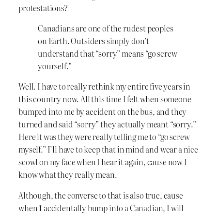
protestations?
Canadians are one of the rudest peoples
on Earth. Outsiders simply don’t
understand that “sorry” means “go screw
yourself.”
Well. I have to really rethink my entire five years in
this country now. All this time I felt when someone
bumped into me by accident on the bus, and they
turned and said “sorry” they actually meant “sorry.”
Here it was they were really telling me to “go screw
myself.” I’ll have to keep that in mind and wear a nice
scowl on my face when I hear it again, cause now I
know what they really mean.
Although, the converse to that is also true, cause
when
I
accidentally bump into a Canadian, I will