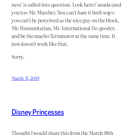
ness’ is called into question. Look here Canada (and
you too Mr. Marche). You can’t have it both ways;
you can’t be perceived as the nice guy on the block,
Mr. Humanitarian, Mr. International Do-gooder,
and be the macho Terminator at the same time. It
just doesn’t work like that.
Sorry.
March 31, 2009
Disney Princesses
Thought I would share this from the March 18th