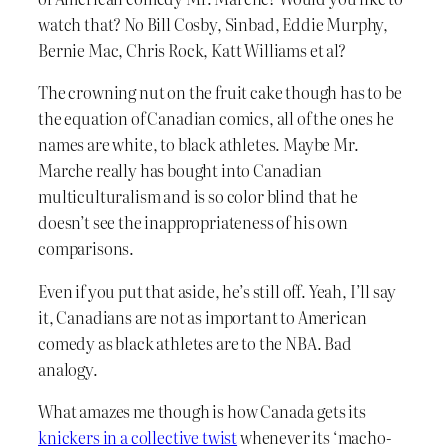
watch that? No Bill Cosby, Sinbad, Eddie Murphy,
Bernie Mac, Chris Rock, Katt Williams et al?
The crowning nut on the fruit cake though has to be
the equation of Canadian comics, all of the ones he
names are white, to black athletes. Maybe Mr.
Marche really has bought into Canadian
multiculturalism and is so color blind that he
doesn’t see the inappropriateness of his own
comparisons.
Even if you put that aside, he’s still off. Yeah, I’ll say
it, Canadians are not as important to American
comedy as black athletes are to the NBA. Bad
analogy.
What amazes me though is how Canada gets its
knickers in a collective twist
whenever its ‘macho-