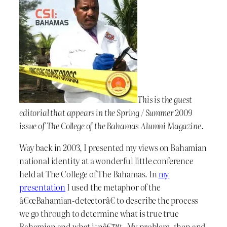
This is the guest
editorial that appears in the Spring / Summer 2009
issue of The College of the Bahamas Alumni Magazine.
Way back in 2003, I presented my views on Bahamian
national identity at a wonderful little conference
held at The College of The Bahamas. In
my
presentation
I used the metaphor of the
â€œBahamian-detectorâ€ to describe the process
we go through to determine what is true true
Bahamian and what isnâ€™t. My problem, then and