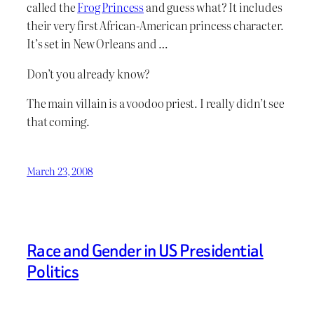
called the
Frog Princess
and guess what? It includes
their very first African-American princess character.
It’s set in New Orleans and …
Don’t you already know?
The main villain is a voodoo priest. I really didn’t see
that coming.
March 23, 2008
Race and Gender in US Presidential
Politics