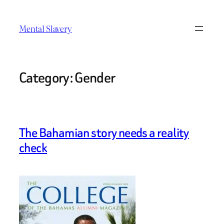
Skip
to
Mental Slavery
content
Category:
Gender
The Bahamian story needs a reality
check