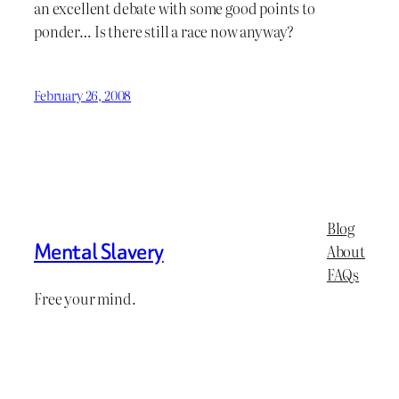
an excellent debate with some good points to
ponder… Is there still a race now anyway?
February 26, 2008
Blog
Mental Slavery
About
FAQs
Free your mind.