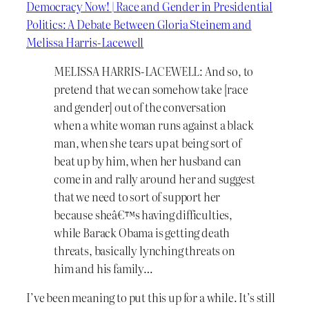
Democracy Now! | Race and Gender in Presidential
Politics: A Debate Between Gloria Steinem and
Melissa Harris-Lacewell
MELISSA HARRIS-LACEWELL: And so, to
pretend that we can somehow take [race
and gender] out of the conversation
when a white woman runs against a black
man, when she tears up at being sort of
beat up by him, when her husband can
come in and rally around her and suggest
that we need to sort of support her
because sheâ€™s having difficulties,
while Barack Obama is getting death
threats, basically lynching threats on
him and his family…
I’ve been meaning to put this up for a while. It’s still