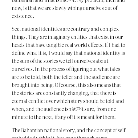
now, is that we are slowly wiping ourselves out of
existence.
See, national identities are contrary and complex
things. They are imaginary entities that exist in our
heads that have tangible real world effects. If I had to
define what it is, I would say that national identity is
the sum of the stories we tell ourselves about
ourselves. In the process of figuring out what tales
are to be told, both the teller and the audience are
brought into being. Of course, this also means that
the stories are constantly changing, that there is
eternal conflict over which story should be told and
when, and the audience isnâ€™t sure, from one
minute to the next, if any of it is meant for them.
The Bahamian national story, and the concept of self
embedded within it, has gone through some