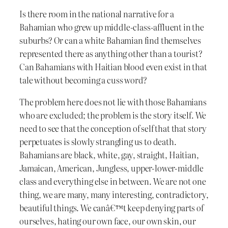
Is there room in the national narrative for a
Bahamian who grew up middle-class-affluent in the
suburbs? Or can a white Bahamian find themselves
represented there as anything other than a tourist?
Can Bahamians with Haitian blood even exist in that
tale without becoming a cuss word?
The problem here does not lie with those Bahamians
who are excluded; the problem is the story itself. We
need to see that the conception of self that that story
perpetuates is slowly strangling us to death.
Bahamians are black, white, gay, straight, Haitian,
Jamaican, American, Jungless, upper-lower-middle
class and everything else in between. We are not one
thing, we are many, many interesting, contradictory,
beautiful things. We canâ€™t keep denying parts of
ourselves, hating our own face, our own skin, our