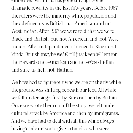
dramatic rewrites in the last fifty years. Before 1967,
the rulers were the minority white population and
they defined us as British-not-American and not-
West Indian. After 1967 we were told that we were
Black-and-British-but-not-American and-not-West-
Indian. After independence it turned to Black-and-
kinda-British (maybe weâ€™ll just keep â€˜em for
their awards) not-American and not-West-Indian
and sure-as-hell-not-Haitian.
We have had to figure out who we are on the fly while
the ground was shifting beneath our feet. All while
we felt under siege, first by Buckra, then by Britain.
Once we wrote them out of the story, we felt under
cultural attack by America and then by immigrants.
And we have had to deal with all this while always
having a tale or two to give to tourists who were