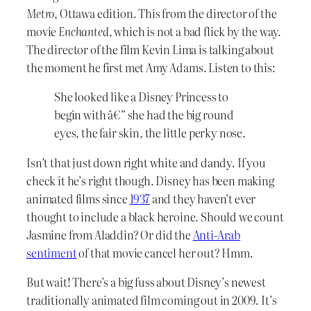
Metro
, Ottawa edition. This from the director of the
movie
Enchanted
, which is not a bad flick by the way.
The director of the film Kevin Lima is talking about
the moment he first met Amy Adams. Listen to this:
She looked like a Disney Princess to
begin with â€” she had the big round
eyes, the fair skin, the little perky nose.
Isn’t that just down right white and dandy. If you
check it he’s right though. Disney has been making
animated films since
1937
and they haven’t ever
thought to include a black heroine. Should we count
Jasmine from Aladdin? Or did the
Anti-Arab
sentiment
of that movie cancel her out? Hmm.
But wait! There’s a big fuss about Disney’s newest
traditionally animated film coming out in 2009. It’s