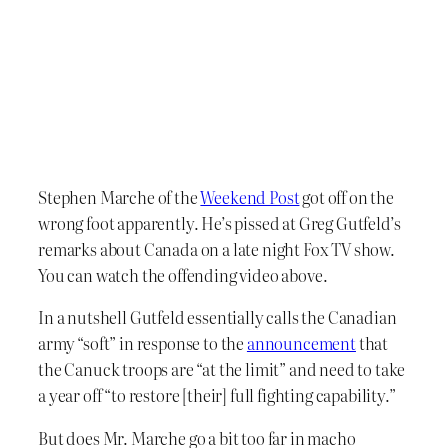
Stephen Marche of the
Weekend Post
got off on the
wrong foot apparently. He’s pissed at Greg Gutfeld’s
remarks about Canada on a late night Fox TV show.
You can watch the offending video above.
In a nutshell Gutfeld essentially calls the Canadian
army “soft” in response to the
announcement
that
the Canuck troops are “at the limit” and need to take
a year off “to restore [their] full fighting capability.”
But does Mr. Marche go a bit too far in macho