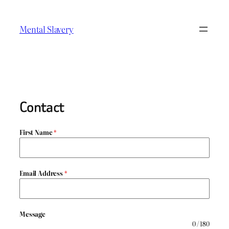
Skip
to
Mental Slavery
content
Contact
First Name
*
Email Address
*
Message
0 / 180