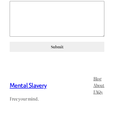
Submit
Blog
Mental Slavery
About
FAQs
Free your mind.