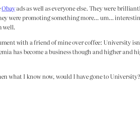
e
Obay
ads as well as everyone else. They were brillian
sh they were promoting something more… um… interesti
 well.
ment with a friend of mine over coffee: University isn’t
cademia has become a business though and higher and h
then what I know now, would I have gone to University? 