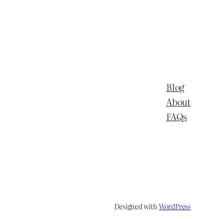
Blog
About
FAQs
Designed with
WordPress