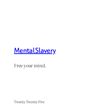
Mental Slavery
Free your mind.
Twenty Twenty-Five