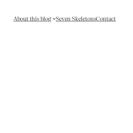
About this blog
Seven Skeletons
Contact