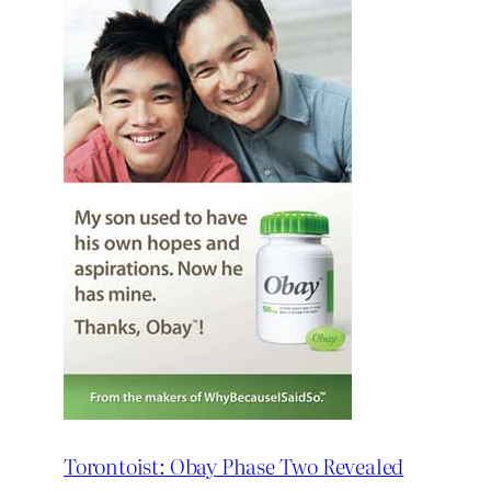
Torontoist: Obay Phase Two Revealed