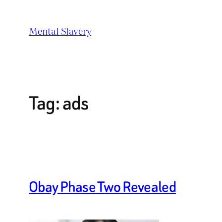
Skip
to
Mental Slavery
content
Tag:
ads
Obay Phase Two Revealed