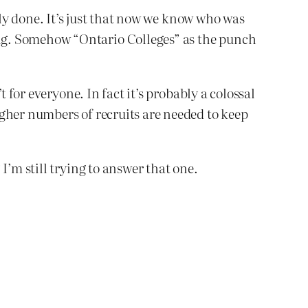
tly done. It’s just that now we know who was
ng. Somehow “Ontario Colleges” as the punch
 for everyone. In fact it’s probably a colossal
igher numbers of recruits are needed to keep
I’m still trying to answer that one.