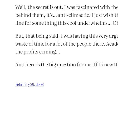
Well, the secret is out. I was fascinated with th
behind them, it’s… anti-climactic. I just wi
line for some thing this cool underwhelms… Oh
But, that being said, I was having this very argu
waste of time for a lot of the people there. A
the profits coming…
And here is the big question for me: If I knew 
February 29, 2008