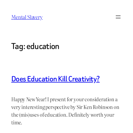
Skip
to
Mental Slavery
content
Tag:
education
Does Education Kill Creativity?
Happy New Year! I present for your consideration a
very interesting perspective by Sir Ken Robinson on
the (mis)uses of education. Definitely worth your
time.