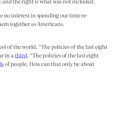
 and the right is what was not included.
 no interest in spending our time re-
e them together as Americans.
st of the world. “The policies of the last eight
ar in a
third
. “The policies of the last eight
ds
of people. How can that only be about