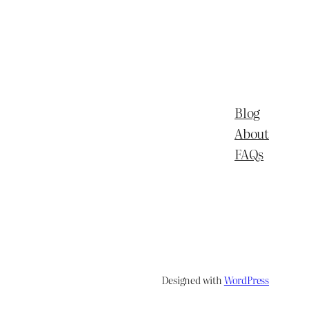
Blog
About
FAQs
Designed with
WordPress