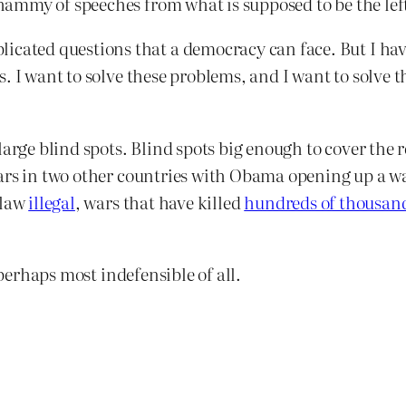
mmy of speeches from what is supposed to be the left
icated questions that a democracy can face. But I have
ears. I want to solve these problems, and I want to solv
arge blind spots. Blind spots big enough to cover the re
ars in two other countries with Obama opening up a w
 law
illegal
, wars that have killed
hundreds of thousan
 perhaps most indefensible of all.