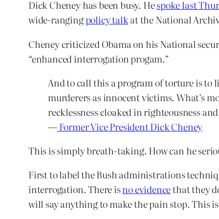
Dick Cheney has been busy. He
spoke last Thu
wide-ranging
policy talk
at the National Archi
Cheney criticized Obama on his National securi
“enhanced interrogation progam.”
And to call this a program of torture is to
murderers as innocent victims. What’s more
recklessness cloaked in righteousness and
—
Former Vice President Dick Cheney
This is simply breath-taking. How can he serio
First to label the Bush administrations techni
interrogation. There is
no evidence
that they do
will say anything to make the pain stop. This i