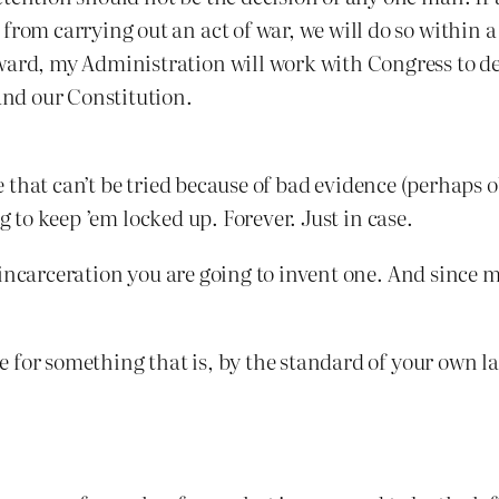
from carrying out an act of war, we will do so within a
ward, my Administration will work with Congress to de
 and our Constitution.
ere that can’t be tried because of bad evidence (perhap
g to keep ’em locked up. Forever. Just in case.
incarceration you are going to invent one. And since m
 for something that is, by the standard of your own l