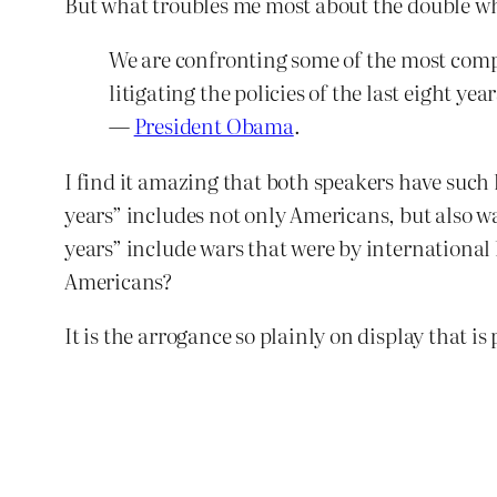
But what troubles me most about the double wha
We are confronting some of the most compl
litigating the policies of the last eight y
—
President Obama
.
I find it amazing that both speakers have such l
years” includes not only Americans, but also w
years” include wars that were by international
Americans?
It is the arrogance so plainly on display that is