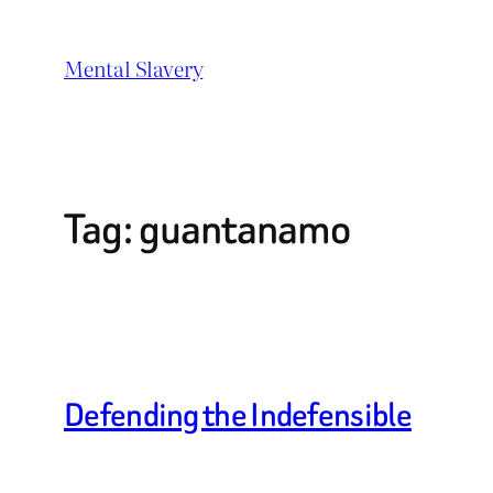
Skip
to
Mental Slavery
content
Tag:
guantanamo
Defending the Indefensible