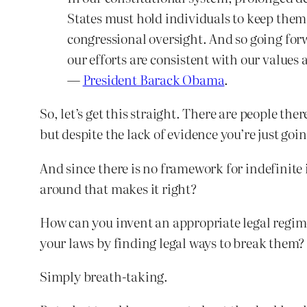
States must hold individuals to keep them 
congressional oversight. And so going for
our efforts are consistent with our values
—
President Barack Obama
.
So, let’s get this straight. There are people th
but despite the lack of evidence you’re just goin
And since there is no framework for indefinite 
around that makes it right?
How can you invent an appropriate legal regime
your laws by finding legal ways to break them?
Simply breath-taking.