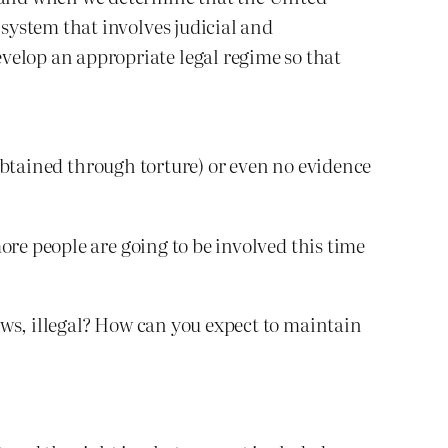
 system that involves judicial and
velop an appropriate legal regime so that
s obtained through torture) or even no evidence
ore people are going to be involved this time
aws, illegal? How can you expect to maintain