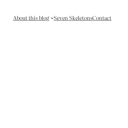
About this blog
Seven Skeletons
Contact