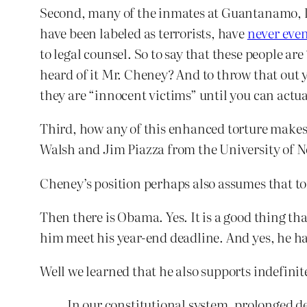
Second, many of the inmates at Guantanamo, li
have been labeled as terrorists, have
never even
to legal counsel. So to say that these people a
heard of it Mr. Cheney? And to throw that out 
they are “innocent victims” until you can actu
Third, how any of this enhanced torture makes 
Walsh and Jim Piazza from the University of N
Cheney’s position perhaps also assumes that to
Then there is Obama. Yes. It is a good thing th
him meet his year-end deadline. And yes, he ha
Well we learned that he also supports indefinit
In our constitutional system, prolonged d