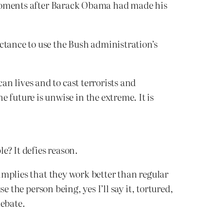
 moments after Barack Obama had made his
ctance to use the Bush administration’s
an lives and to cast terrorists and
 future is unwise in the extreme. It is
e? It defies reason.
mplies that they work better than regular
 the person being, yes I’ll say it, tortured,
debate.