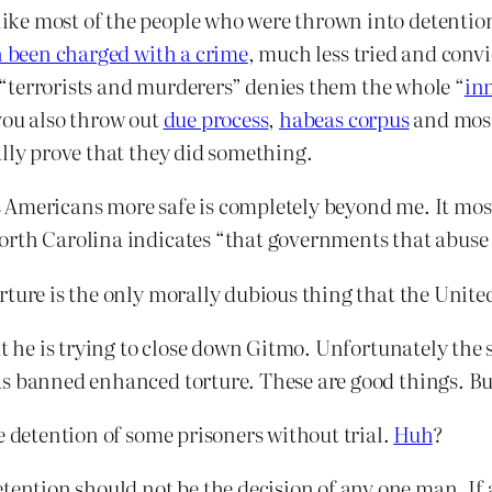
ke most of the people who were thrown into detention 
 been charged with a crime
, much less tried and conv
re “terrorists and murderers” denies them the whole “
in
you also throw out
due process
,
habeas corpus
and most 
ally prove that they did something.
Americans more safe is completely beyond me. It most
orth Carolina indicates “that governments that abuse 
rture is the only morally dubious thing that the Unite
at he is trying to close down Gitmo. Unfortunately the 
s banned enhanced torture. These are good things. But
e detention of some prisoners without trial.
Huh
?
etention should not be the decision of any one man. I