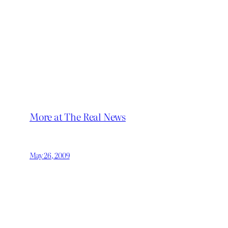
More at The Real News
May 26, 2009