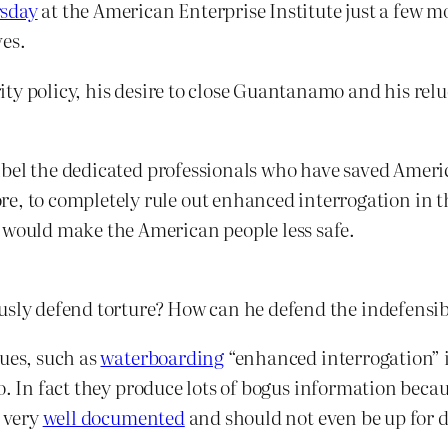
rsday
at the American Enterprise Institute just a few
ves.
ty policy, his desire to close Guantanamo and his relu
 libel the dedicated professionals who have saved Americ
, to completely rule out enhanced interrogation in the
 would make the American people less safe.
usly defend torture? How can he defend the indefensibl
ques, such as
waterboarding
“enhanced interrogation” i
. In fact they produce lots of bogus information because
s very
well documented
and should not even be up for 