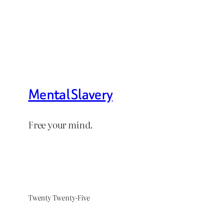
Mental Slavery
Free your mind.
Twenty Twenty-Five