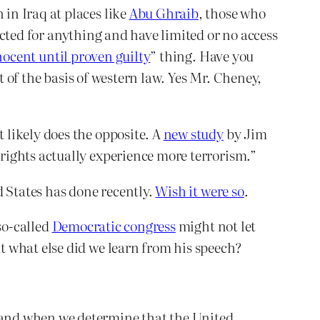
in Iraq at places like
Abu Ghraib
, those who
icted for anything and have limited or no access
nocent until proven guilty
” thing. Have you
of the basis of western law. Yes Mr. Cheney,
 likely does the opposite. A
new study
by Jim
rights actually experience more terrorism.”
d States has done recently.
Wish it were so
.
so-called
Democratic congress
might not let
 what else did we learn from his speech?
f and when we determine that the United