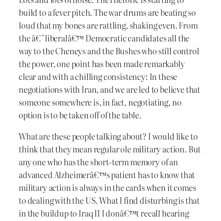
build to a fever pitch. The war drums are beating so
loud that my bones are rattling, shaking even. From
the â€˜liberalâ€™ Democratic candidates all the
way to the Cheneys and the Bushes who still control
the power, one point has been made remarkably
clear and with a chilling consistency: In these
negotiations with Iran, and we are led to believe that
someone somewhere is, in fact, negotiating, no
option is to be taken off of the table.
What are these people talking about? I would like to
think that they mean regular ole military action. But
any one who has the short-term memory of an
advanced Alzheimerâ€™s patient has to know that
military action is always in the cards when it comes
to dealing with the US. What I find disturbing is that
in the buildup to Iraq II I donâ€™t recall hearing