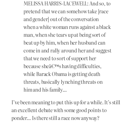
MELISSA HARRIS-LACEWELL: And so, to
pretend that we can somehow take [race
and gender] out of the conversation
when a white woman runs against a black
man, when she tears up at being sort of
beat up by him, when her husband can
come in and rally around her and suggest
that we need to sort of support her
because sheâ€™s having difficulties,
while Barack Obama is getting death
threats, basically lynching threats on
him and his family…
I’ve been meaning to put this up for a while. It’s still
an excellent debate with some good points to
ponder… Is there still a race now anyway?