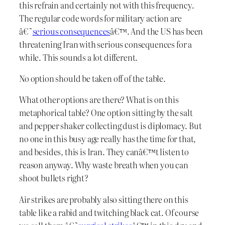
this refrain and certainly not with this frequency.
The regular code words for military action are
â€˜
serious consequences
â€™. And the US has been
threatening Iran with serious consequences for a
while. This sounds a lot different.
No option should be taken off of the table.
What other options are there? What is on this
metaphorical table? One option sitting by the salt
and pepper shaker collecting dust is diplomacy. But
no one in this busy age really has the time for that,
and besides, this is Iran. They canâ€™t listen to
reason anyway. Why waste breath when you can
shoot bullets right?
Air strikes are probably also sitting there on this
table like a rabid and twitching black cat. Of course