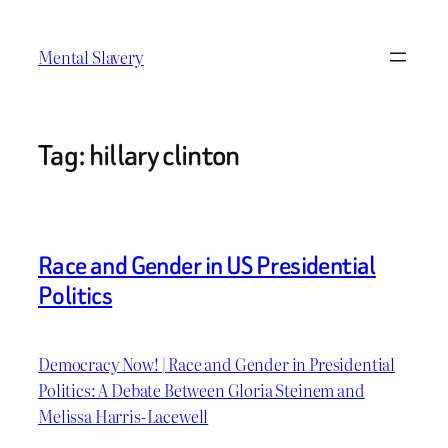
Skip
to
Mental Slavery
content
Tag:
hillary clinton
Race and Gender in US Presidential
Politics
Democracy Now! | Race and Gender in Presidential
Politics: A Debate Between Gloria Steinem and
Melissa Harris-Lacewell