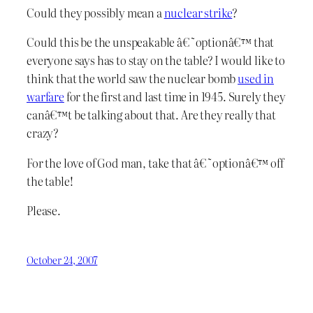
Could they possibly mean a
nuclear strike
?
Could this be the unspeakable â€˜optionâ€™ that
everyone says has to stay on the table? I would like to
think that the world saw the nuclear bomb
used in
warfare
for the first and last time in 1945. Surely they
canâ€™t be talking about that. Are they really that
crazy?
For the love of God man, take that â€˜optionâ€™ off
the table!
Please.
October 24, 2007