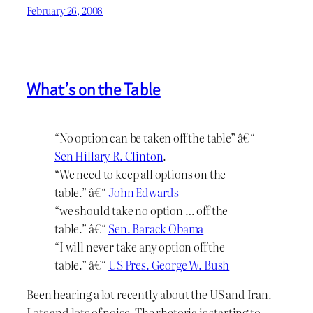
February 26, 2008
What’s on the Table
“No option can be taken off the table” â€“
Sen Hillary R. Clinton
.
“We need to keep all options on the
table.” â€“
John Edwards
“we should take no option … off the
table.” â€“
Sen. Barack Obama
“I will never take any option off the
table.” â€“
US Pres. George W. Bush
Been hearing a lot recently about the US and Iran.
Lots and lots of noise. The rhetoric is starting to