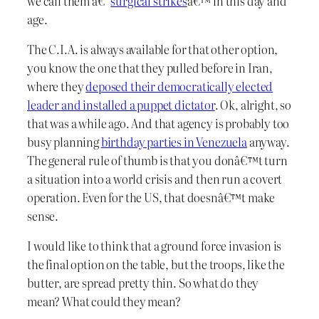
we call them â€˜
surgical strikes
â€™ in this day and
age.
The C.I.A. is always available for that other option,
you know the one that they pulled before in Iran,
where they
deposed their democratically elected
leader and installed a puppet dictator
. Ok, alright, so
that was a while ago. And that agency is probably too
busy planning
birthday parties in Venezuela
anyway.
The general rule of thumb is that you donâ€™t turn
a situation into a world crisis and then run a covert
operation. Even for the US, that doesnâ€™t make
sense.
I would like to think that a ground force invasion is
the final option on the table, but the troops, like the
butter, are spread pretty thin. So what do they
mean? What could they mean?