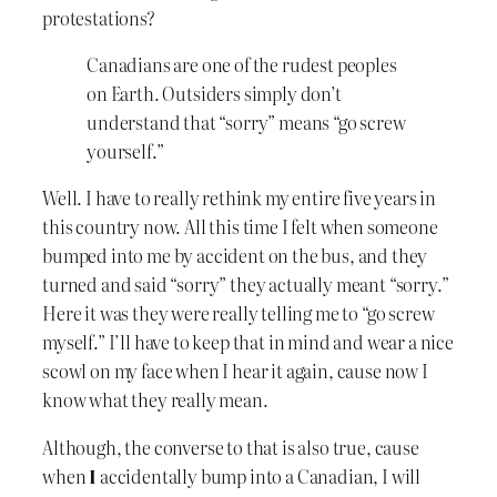
protestations?
Canadians are one of the rudest peoples
on Earth. Outsiders simply don’t
understand that “sorry” means “go screw
yourself.”
Well. I have to really rethink my entire five years in
this country now. All this time I felt when someone
bumped into me by accident on the bus, and they
turned and said “sorry” they actually meant “sorry.”
Here it was they were really telling me to “go screw
myself.” I’ll have to keep that in mind and wear a nice
scowl on my face when I hear it again, cause now I
know what they really mean.
Although, the converse to that is also true, cause
when
I
accidentally bump into a Canadian, I will