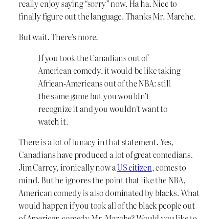
really enjoy saying “sorry” now. Ha ha. Nice to
finally figure out the language. Thanks Mr. Marche.
But wait. There’s more.
If you took the Canadians out of
American comedy, it would be like taking
African-Americans out of the NBA: still
the same game but you wouldn’t
recognize it and you wouldn’t want to
watch it.
There is a lot of lunacy in that statement. Yes,
Canadians have produced a lot of great comedians.
Jim Carrey, ironically now a
US citizen
, comes to
mind. But he ignores the point that like the NBA,
American comedy is also dominated by blacks. What
would happen if you took all of the black people out
of American comedy Mr. Marche? Would you like to