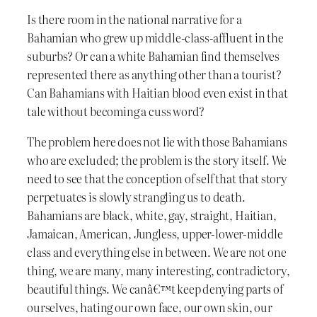
Is there room in the national narrative for a
Bahamian who grew up middle-class-affluent in the
suburbs? Or can a white Bahamian find themselves
represented there as anything other than a tourist?
Can Bahamians with Haitian blood even exist in that
tale without becoming a cuss word?
The problem here does not lie with those Bahamians
who are excluded; the problem is the story itself. We
need to see that the conception of self that that story
perpetuates is slowly strangling us to death.
Bahamians are black, white, gay, straight, Haitian,
Jamaican, American, Jungless, upper-lower-middle
class and everything else in between. We are not one
thing, we are many, many interesting, contradictory,
beautiful things. We canâ€™t keep denying parts of
ourselves, hating our own face, our own skin, our