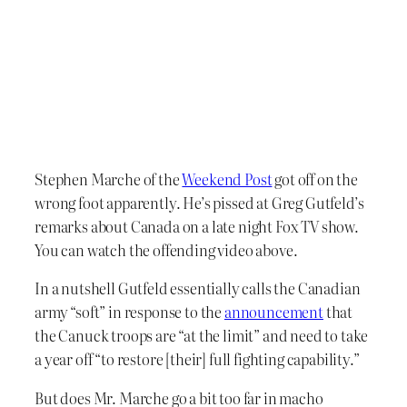
Stephen Marche of the
Weekend Post
got off on the
wrong foot apparently. He’s pissed at Greg Gutfeld’s
remarks about Canada on a late night Fox TV show.
You can watch the offending video above.
In a nutshell Gutfeld essentially calls the Canadian
army “soft” in response to the
announcement
that
the Canuck troops are “at the limit” and need to take
a year off “to restore [their] full fighting capability.”
But does Mr. Marche go a bit too far in macho