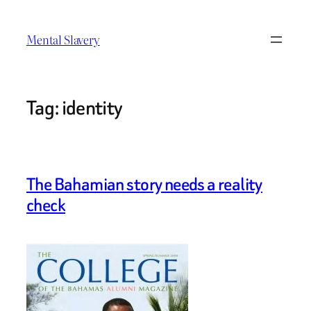
Skip
to
Mental Slavery
content
Tag:
identity
The Bahamian story needs a reality
check