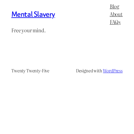
Blog
Mental Slavery
About
FAQs
Free your mind.
Twenty Twenty-Five
Designed with
WordPress