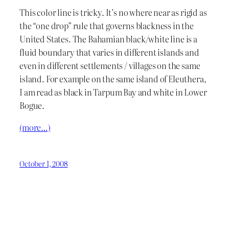
This color line is tricky. It’s no where near as rigid as
the “one drop” rule that governs blackness in the
United States. The Bahamian black/white line is a
fluid boundary that varies in different islands and
even in different settlements / villages on the same
island. For example on the same island of Eleuthera,
I am read as black in Tarpum Bay and white in Lower
Bogue.
(more…)
October 1, 2008