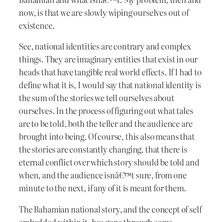
now, is that we are slowly wiping ourselves out of
existence.
See, national identities are contrary and complex
things. They are imaginary entities that exist in our
heads that have tangible real world effects. If I had to
define what it is, I would say that national identity is
the sum of the stories we tell ourselves about
ourselves. In the process of figuring out what tales
are to be told, both the teller and the audience are
brought into being. Of course, this also means that
the stories are constantly changing, that there is
eternal conflict over which story should be told and
when, and the audience isnâ€™t sure, from one
minute to the next, if any of it is meant for them.
The Bahamian national story, and the concept of self
embedded within it, has gone through some