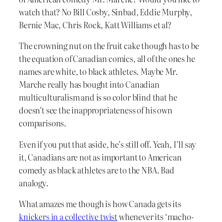
watch that? No Bill Cosby, Sinbad, Eddie Murphy,
Bernie Mac, Chris Rock, Katt Williams et al?
The crowning nut on the fruit cake though has to be
the equation of Canadian comics, all of the ones he
names are white, to black athletes. Maybe Mr.
Marche really has bought into Canadian
multiculturalism and is so color blind that he
doesn’t see the inappropriateness of his own
comparisons.
Even if you put that aside, he’s still off. Yeah, I’ll say
it, Canadians are not as important to American
comedy as black athletes are to the NBA. Bad
analogy.
What amazes me though is how Canada gets its
knickers in a collective twist
whenever its ‘macho-