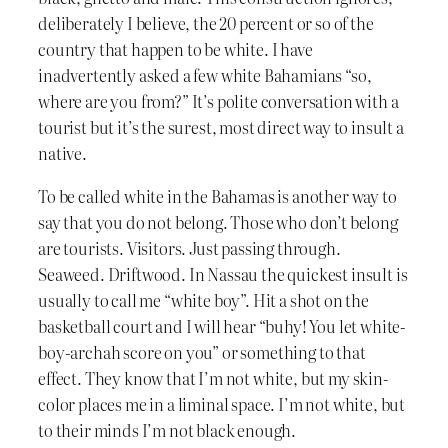
deliberately I believe, the 20 percent or so of the
country that happen to be white. I have
inadvertently asked a few white Bahamians “so,
where are you from?” It’s polite conversation with a
tourist but it’s the surest, most direct way to insult a
native.
To be called white in the Bahamas is another way to
say that you do not belong. Those who don’t belong
are tourists. Visitors. Just passing through.
Seaweed. Driftwood. In Nassau the quickest insult is
usually to call me “white boy”. Hit a shot on the
basketball court and I will hear “buhy! You let white-
boy-archah score on you” or something to that
effect. They know that I’m not white, but my skin-
color places me in a liminal space. I’m not white, but
to their minds I’m not black enough.