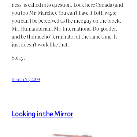
ness’ is called into question. Look here Canada (and
you too Mr. Marche). You can’t have it both ways;
you can’t be perceived as the nice guy on the block,
Mr. Humanitarian, Mr. International Do-gooder,
and be the macho Terminator at the same time. It
just doesn’t work like that.
Sorry.
March 31, 2009
Looking in the Mirror