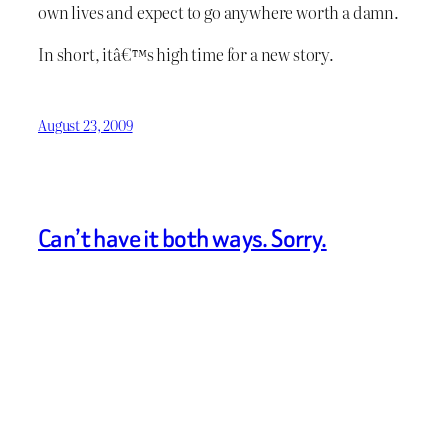
own lives and expect to go anywhere worth a damn.
In short, itâ€™s high time for a new story.
August 23, 2009
Can’t have it both ways. Sorry.