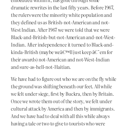
dramatic rewrites in the last fifty years. Before 1967,
the rulers were the minority white population and
they defined us as British-not-American and not-
West Indian. After 1967 we were told that we were
Black-and-British-but-not-American and-not-West-
Indian. After independence it turned to Black-and-
kinda-British (maybe weâ€™ll just keep â€˜em for
their awards) not-American and not-West-Indian
and sure-as-hell-not-Haitian.
We have had to figure out who we are on the fly while
the ground was shifting beneath our feet. All while
we felt under siege, first by Buckra, then by Britain.
Once we wrote them out of the story, we felt under
cultural attack by America and then by immigrants.
And we have had to deal with all this while always
having a tale or two to give to tourists who were