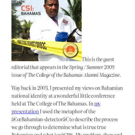
This is the guest
editorial that appears in the Spring / Summer 2009
issue of The College of the Bahamas Alumni Magazine.
Way back in 2003, I presented my views on Bahamian
national identity at a wonderful little conference
held at The College of The Bahamas. In
my
presentation
I used the metaphor of the
â€œBahamian-detectorâ€ to describe the process
we go through to determine what is true true
Bahamian and what isnâ€™t. My problem, then and