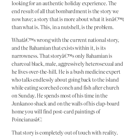
looking for an authentic holiday experience. The
end result of all that bombardment is the story we
now have; a story that is more about what it isnâ€™t
than what is. This, in a nutshell, is the problem.
Whatâ€™s wrong with the current national story,
and the Bahamian that exists within it, is its
narrowness. That storyâ€™s only Bahamian is
charcoal black, male, aggressively heterosexual and
he lives over-the-hill. He is a bush medicine expert
who talks endlessly about going back to the island
while eating scorched conch and fish after church
on Sunday. He spends most of his time in the
Junkanoo shack and on the walls of his clap-board
home you will find post-card paintings of
Poincianasâ€¦
That story is completely out of touch with reality.