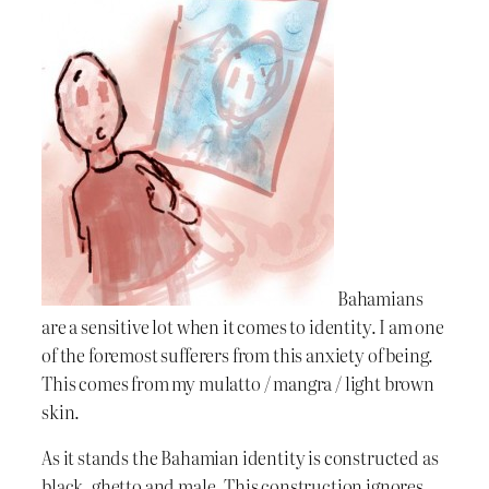
Bahamians
are a sensitive lot when it comes to identity. I am one
of the foremost sufferers from this anxiety of being.
This comes from my mulatto / mangra / light brown
skin.
As it stands the Bahamian identity is constructed as
black, ghetto and male. This construction ignores,