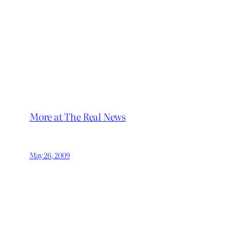
More at The Real News
May 26, 2009