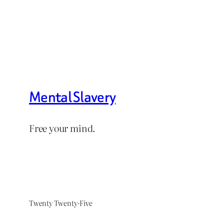
Mental Slavery
Free your mind.
Twenty Twenty-Five