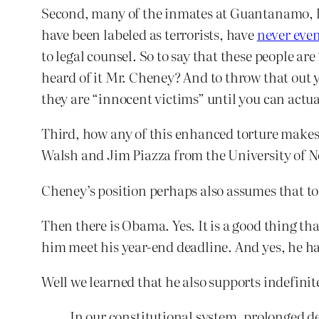
Second, many of the inmates at Guantanamo, li
have been labeled as terrorists, have
never even
to legal counsel. So to say that these people a
heard of it Mr. Cheney? And to throw that out 
they are “innocent victims” until you can actu
Third, how any of this enhanced torture makes 
Walsh and Jim Piazza from the University of N
Cheney’s position perhaps also assumes that to
Then there is Obama. Yes. It is a good thing th
him meet his year-end deadline. And yes, he ha
Well we learned that he also supports indefinit
In our constitutional system, prolonged d