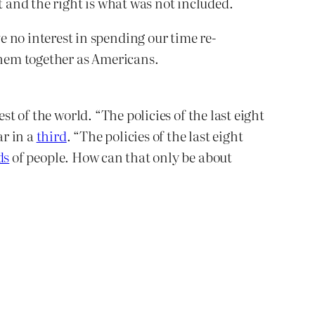
 and the right is what was not included.
 no interest in spending our time re-
e them together as Americans.
st of the world. “The policies of the last eight
ar in a
third
. “The policies of the last eight
ds
of people. How can that only be about