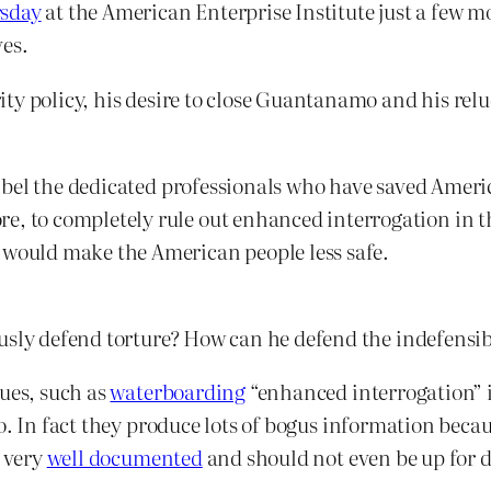
rsday
at the American Enterprise Institute just a few
ves.
ty policy, his desire to close Guantanamo and his relu
 libel the dedicated professionals who have saved Americ
, to completely rule out enhanced interrogation in the
 would make the American people less safe.
usly defend torture? How can he defend the indefensibl
ques, such as
waterboarding
“enhanced interrogation” i
. In fact they produce lots of bogus information because
s very
well documented
and should not even be up for 