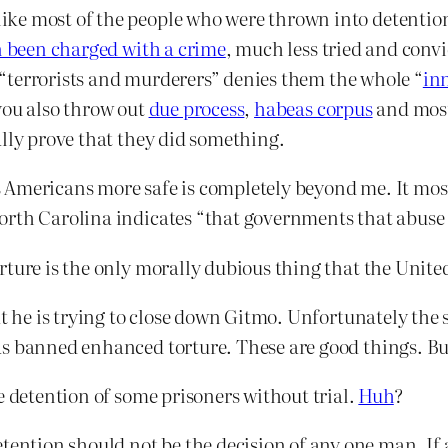
ke most of the people who were thrown into detention 
 been charged with a crime
, much less tried and conv
re “terrorists and murderers” denies them the whole “
in
you also throw out
due process
,
habeas corpus
and most 
ally prove that they did something.
Americans more safe is completely beyond me. It most
orth Carolina indicates “that governments that abuse 
rture is the only morally dubious thing that the Unite
at he is trying to close down Gitmo. Unfortunately the 
s banned enhanced torture. These are good things. But
e detention of some prisoners without trial.
Huh
?
etention should not be the decision of any one man. I