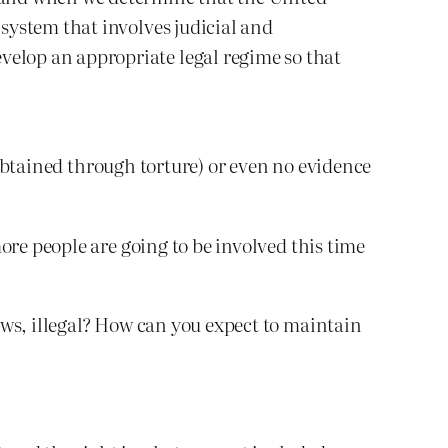
 system that involves judicial and
velop an appropriate legal regime so that
s obtained through torture) or even no evidence
ore people are going to be involved this time
aws, illegal? How can you expect to maintain