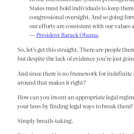
States must hold individuals to keep them 
congressional oversight. And so going for
our efforts are consistent with our values
—
President Barack Obama
.
So, let’s get this straight. There are people th
but despite the lack of evidence you’re just goin
And since there is no framework for indefinite 
around that makes it right?
How can you invent an appropriate legal regime
your laws by finding legal ways to break them?
Simply breath-taking.