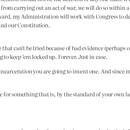
from carrying out an act of war, we will do so within a
ward, my Administration will work with Congress to de
 and our Constitution.
ere that can’t be tried because of bad evidence (perhap
g to keep ’em locked up. Forever. Just in case.
incarceration you are going to invent one. And since m
 for something that is, by the standard of your own l