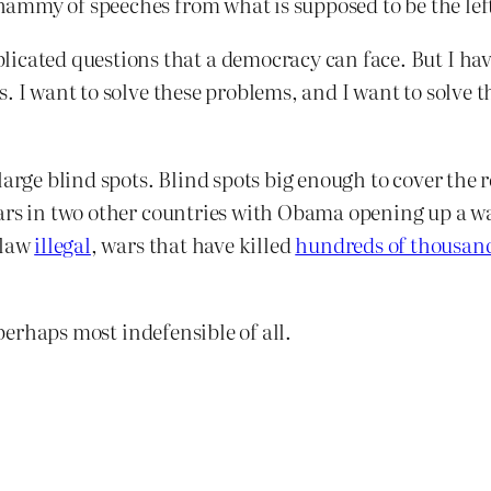
mmy of speeches from what is supposed to be the left
icated questions that a democracy can face. But I have
ears. I want to solve these problems, and I want to solv
arge blind spots. Blind spots big enough to cover the re
ars in two other countries with Obama opening up a w
 law
illegal
, wars that have killed
hundreds of thousan
 perhaps most indefensible of all.