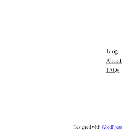
Blog
About
FAQs
Designed with
WordPress