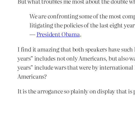
But what troubles me most about the double wha
We are confronting some of the most compl
litigating the policies of the last eight y
—
President Obama
.
I find it amazing that both speakers have such l
years” includes not only Americans, but also w
years” include wars that were by international
Americans?
It is the arrogance so plainly on display that is