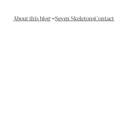
About this blog
Seven Skeletons
Contact