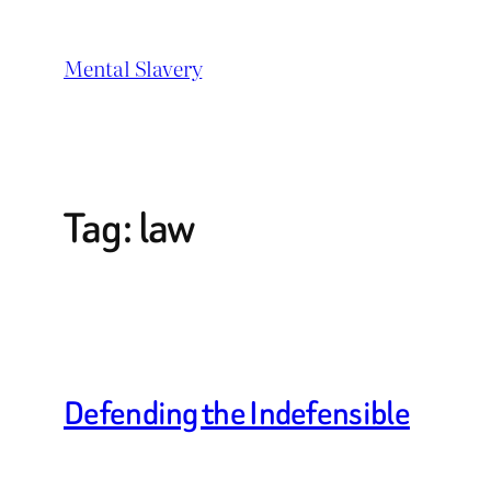
Skip
to
Mental Slavery
content
Tag:
law
Defending the Indefensible