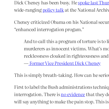
Dick Cheney has been busy. He
spoke last Thu
wide-ranging
policy talk
at the National Archi
Cheney criticized Obama on his National securi
“enhanced interrogation progam.”
And to call this a program of torture is to
murderers as innocent victims. What’s more
recklessness cloaked in righteousness and
—
Former Vice President Dick Cheney
This is simply breath-taking. How can he serio
First to label the Bush administrations techni
interrogation. There is
no evidence
that they do
will say anything to make the pain stop. This i