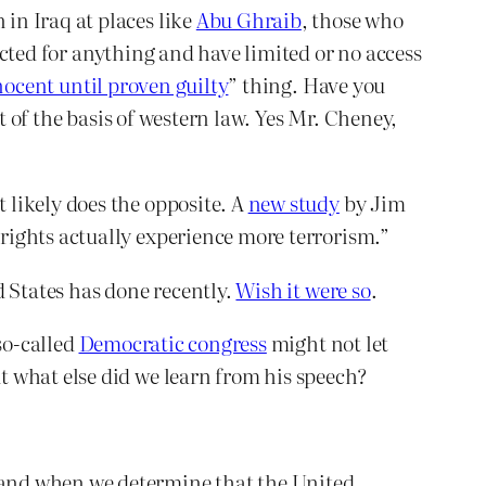
in Iraq at places like
Abu Ghraib
, those who
icted for anything and have limited or no access
nocent until proven guilty
” thing. Have you
of the basis of western law. Yes Mr. Cheney,
 likely does the opposite. A
new study
by Jim
rights actually experience more terrorism.”
d States has done recently.
Wish it were so
.
so-called
Democratic congress
might not let
 what else did we learn from his speech?
f and when we determine that the United