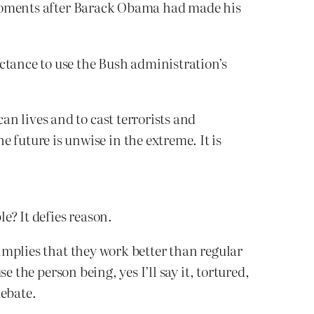
 moments after Barack Obama had made his
ctance to use the Bush administration’s
an lives and to cast terrorists and
 future is unwise in the extreme. It is
e? It defies reason.
mplies that they work better than regular
 the person being, yes I’ll say it, tortured,
debate.