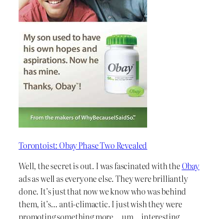
Torontoist: Obay Phase Two Revealed
Well, the secret is out. I was fascinated with the
Obay
ads as well as everyone else. They were brilliantly
done. It’s just that now we know who was behind
them, it’s… anti-climactic. I just wish they were
promoting something more… um… interesting.