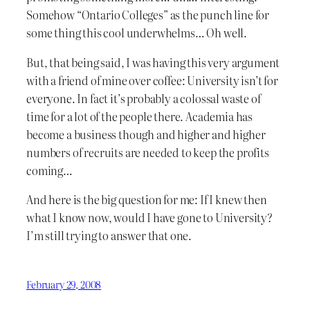
Somehow “Ontario Colleges” as the punch line for
some thing this cool underwhelms… Oh well.
But, that being said, I was having this very argument
with a friend of mine over coffee: University isn’t for
everyone. In fact it’s probably a colossal waste of
time for a lot of the people there. Academia has
become a business though and higher and higher
numbers of recruits are needed to keep the profits
coming…
And here is the big question for me: If I knew then
what I know now, would I have gone to University?
I’m still trying to answer that one.
February 29, 2008