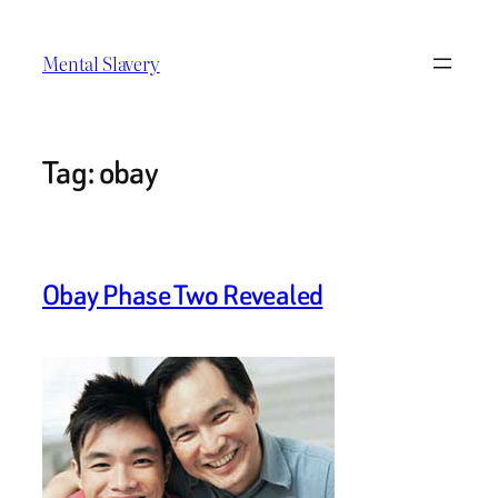
Skip
to
Mental Slavery
content
Tag:
obay
Obay Phase Two Revealed