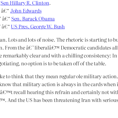
“
Sen Hillary R. Clinton
.
” â€“
John Edwards
.” â€“
Sen. Barack Obama
.” â€“
US Pres. George W. Bush
n. Lots and lots of noise. The rhetoric is starting to b
ven. From the â€˜liberalâ€™ Democratic candidates al
e remarkably clear and with a chilling consistency: In 
tiating, no option is to be taken off of the table.
ike to think that they mean regular ole military acti
ow that military action is always in the cards when i
onâ€™t recall hearing this refrain and certainly not wi
™. And the US has been threatening Iran with serious 