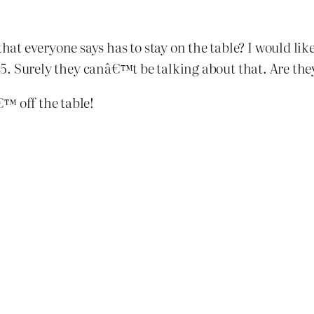
t everyone says has to stay on the table? I would lik
945. Surely they canâ€™t be talking about that. Are the
™ off the table!