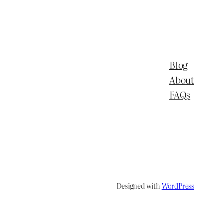
Blog
About
FAQs
Designed with
WordPress