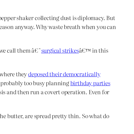
pepper shaker collecting dust is diplomacy. But
to reason anyway. Why waste breath when you can
e we call them â€˜
surgical strikes
â€™ in this
, where they
deposed their democratically
is probably too busy planning
birthday parties
is and then run a covert operation. Even for
 the butter, are spread pretty thin. So what do