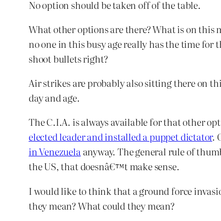
No option should be taken off of the table.
What other options are there? What is on this m
no one in this busy age really has the time for
shoot bullets right?
Air strikes are probably also sitting there on t
day and age.
The C.I.A. is always available for that other o
elected leader and installed a puppet dictator
. 
in Venezuela
anyway. The general rule of thumb 
the US, that doesnâ€™t make sense.
I would like to think that a ground force invasio
they mean? What could they mean?