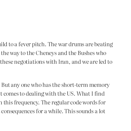
uild to a fever pitch. The war drums are beating
l the way to the Cheneys and the Bushes who
these negotiations with Iran, and we are led to
on. But any one who has the short-term memory
t comes to dealing with the US. What I find
th this frequency. The regular code words for
consequences for a while. This sounds a lot