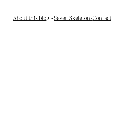
About this blog
Seven Skeletons
Contact