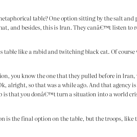
etaphorical table? One option sitting by the salt and 
 that, and besides, this is Iran. They canâ€™t listen 
his table like a rabid and twitching black cat. Of cours
ption, you know the one that they pulled before in Iran
Ok, alright, so that was a while ago. And that agency 
is that you donâ€™t turn a situation into a world cris
n is the final option on the table, but the troops, like