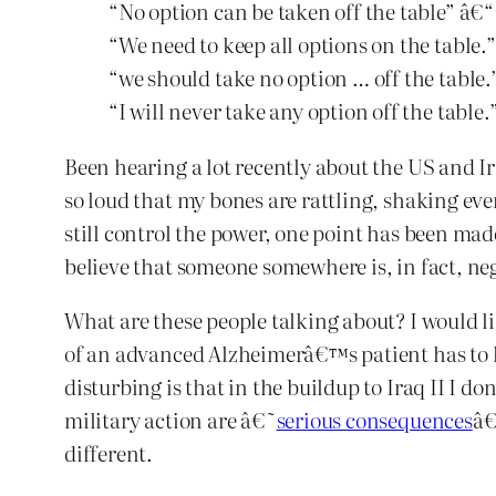
“No option can be taken off the table” â€
“We need to keep all options on the table.
“we should take no option … off the table
“I will never take any option off the table
Been hearing a lot recently about the US and Ira
so loud that my bones are rattling, shaking e
still control the power, one point has been mad
believe that someone somewhere is, in fact, nego
What are these people talking about? I would l
of an advanced Alzheimerâ€™s patient has to kn
disturbing is that in the buildup to Iraq II I d
military action are â€˜
serious consequences
â€
different.