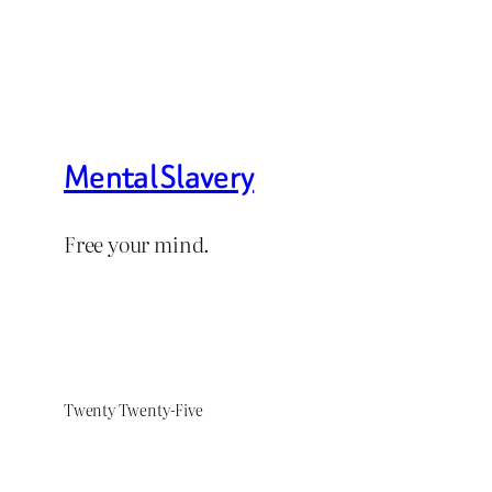
Mental Slavery
Free your mind.
Twenty Twenty-Five