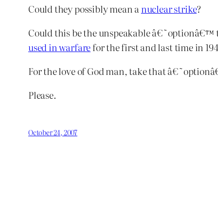
Could they possibly mean a
nuclear strike
?
Could this be the unspeakable â€˜optionâ€™ tha
used in warfare
for the first and last time in 1
For the love of God man, take that â€˜optionâ€
Please.
October 24, 2007