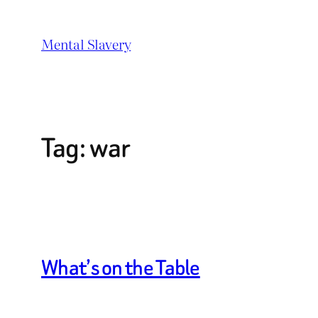
Skip
to
Mental Slavery
content
Tag:
war
What’s on the Table