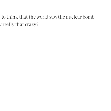
e to think that the world saw the nuclear bomb
y really that crazy?