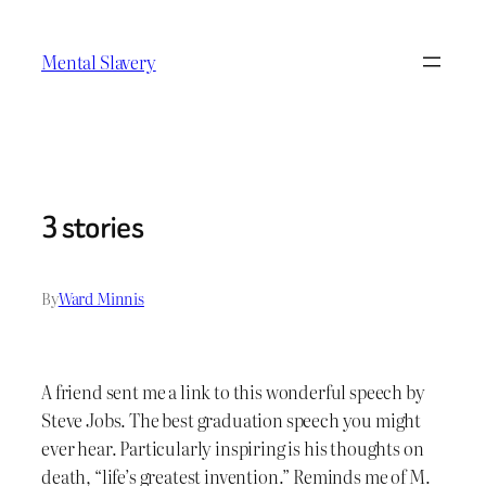
Skip
to
Mental Slavery
content
3 stories
By
Ward Minnis
A friend sent me a link to this wonderful speech by
Steve Jobs. The best graduation speech you might
ever hear. Particularly inspiring is his thoughts on
death, “life’s greatest invention.” Reminds me of M.