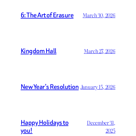
6: The Art of Erasure
March 30, 2026
Kingdom Hall
March 27, 2026
New Year’s Resolution
January 15, 2026
Happy Holidays to
December 31,
you!
2025