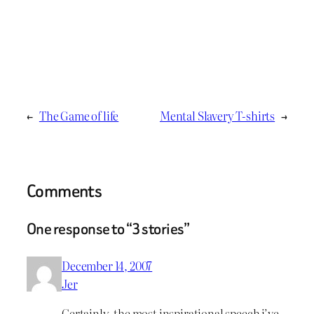
←
The Game of life
Mental Slavery T-shirts
→
Comments
One response to “3 stories”
December 14, 2007
Jer
Certainly, the most inspirational speech i’ve