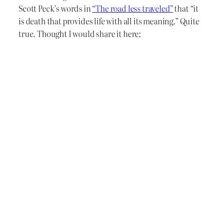
Scott Peck’s words in
“The road less traveled”
that “it
is death that provides life with all its meaning.” Quite
true. Thought I would share it here: