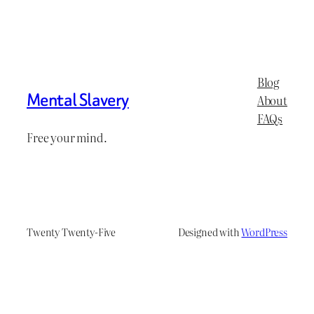
Blog
Mental Slavery
About
FAQs
Free your mind.
Twenty Twenty-Five
Designed with
WordPress