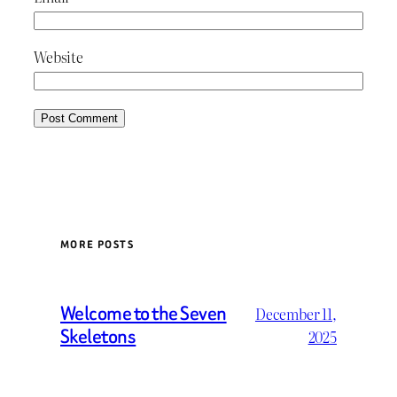
Website
MORE POSTS
Welcome to the Seven
December 11,
Skeletons
2025