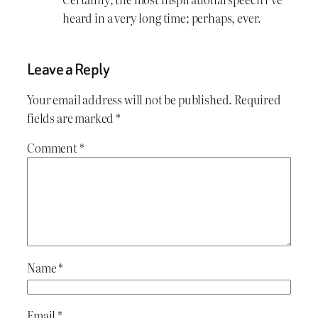
heard in a very long time; perhaps, ever.
Leave a Reply
Your email address will not be published.
Required
fields are marked
*
Comment
*
Name
*
Email
*