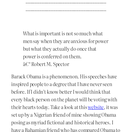
___________________________________
___________________________________
What is important is not so much what
men say when they are anxious for power
but what they actually do once that
power is conferred on them.
â€“ Robert M. Spector
Barack Obama is a phenomenon. His speeches have
inspired people to a degree that I have never seen
before. If I didn’t know better I would think that
every black person on the planet will be voting with
their hearts today. Take a look at this
website
, it was
set up by a Nigerian friend of mine showing Obama
posing as myriad fictional and historical heroes. I
have a Bahamian friend who has compared Obama to