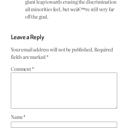
giant leap towards erasing the discrimination
all minorities feel, but weâ€™re still very far
off the goal.
Leave a Reply
Your email address will not be published.
Required
fields are marked
*
Comment
*
Name
*