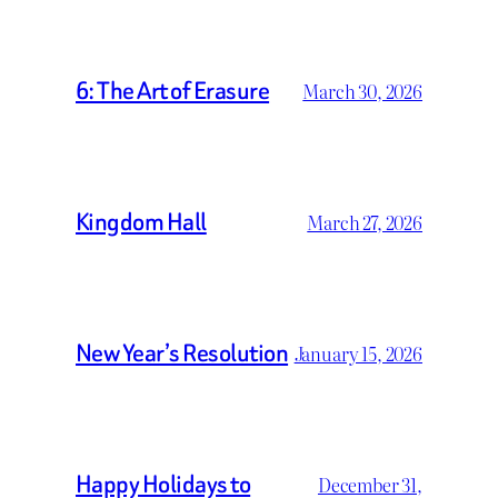
6: The Art of Erasure
March 30, 2026
Kingdom Hall
March 27, 2026
New Year’s Resolution
January 15, 2026
Happy Holidays to
December 31,