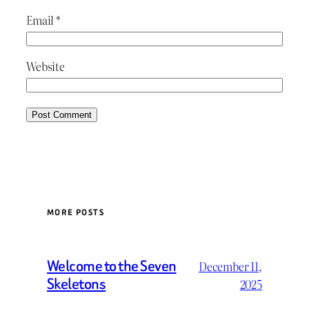
Email
*
Website
MORE POSTS
Welcome to the Seven
December 11,
Skeletons
2025