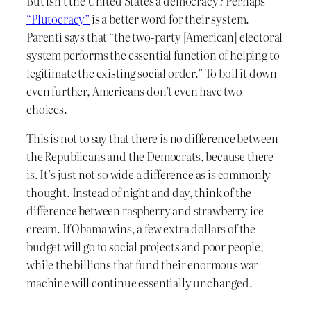
But isn’t the United States a democracy? Perhaps
“Plutocracy”
is a better word for their system.
Parenti says that “the two-party [American] electoral
system performs the essential function of helping to
legitimate the existing social order.” To boil it down
even further, Americans don’t even have two
choices.
This is not to say that there is no difference between
the Republicans and the Democrats, because there
is. It’s just not so wide a difference as is commonly
thought. Instead of night and day, think of the
difference between raspberry and strawberry ice-
cream. If Obama wins, a few extra dollars of the
budget will go to social projects and poor people,
while the billions that fund their enormous war
machine will continue essentially unchanged.