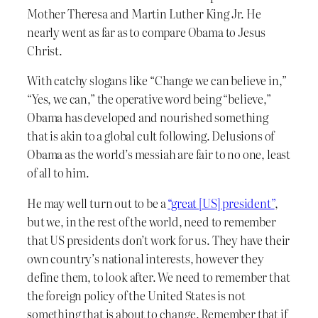
Mother Theresa and Martin Luther King Jr. He
nearly went as far as to compare Obama to Jesus
Christ.
With catchy slogans like “Change we can believe in,”
“Yes, we can,” the operative word being “believe,”
Obama has developed and nourished something
that is akin to a global cult following. Delusions of
Obama as the world’s messiah are fair to no one, least
of all to him.
He may well turn out to be a
“great [US] president”
,
but we, in the rest of the world, need to remember
that US presidents don’t work for us. They have their
own country’s national interests, however they
define them, to look after. We need to remember that
the foreign policy of the United States is not
something that is about to change. Remember that if