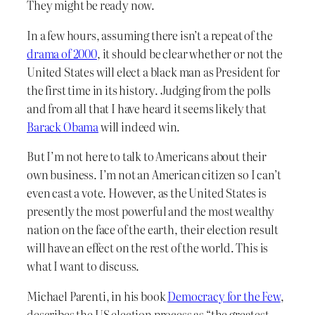
They might be ready now.
In a few hours, assuming there isn’t a repeat of the
drama of 2000
, it should be clear whether or not the
United States will elect a black man as President for
the first time in its history. Judging from the polls
and from all that I have heard it seems likely that
Barack Obama
will indeed win.
But I’m not here to talk to Americans about their
own business. I’m not an American citizen so I can’t
even cast a vote. However, as the United States is
presently the most powerful and the most wealthy
nation on the face of the earth, their election result
will have an effect on the rest of the world. This is
what I want to discuss.
Michael Parenti, in his book
Democracy for the Few
,
describes the US election process as “the greatest