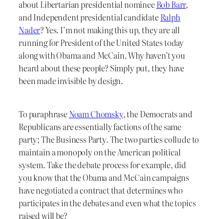
about Libertarian presidential nominee
Bob Barr
,
and Independent presidential candidate
Ralph
Nader
? Yes. I’m not making this up, they are all
running for President of the United States today
along with Obama and McCain. Why haven’t you
heard about these people? Simply put, they have
been made invisible by design.
To paraphrase
Noam Chomsky
, the Democrats and
Republicans are essentially factions of the same
party; The Business Party. The two parties collude to
maintain a monopoly on the American political
system. Take the debate process for example, did
you know that the Obama and McCain campaigns
have negotiated a contract that determines who
participates in the debates and even what the topics
raised will be?