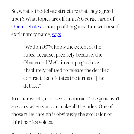
So, what is the debate structure that they agreed
upon? What topics are off-limits? George Farah of
Open Debates
, a non-profit organization with a self-
explanatory name,
says
“We donâ€™t know the extent of the
rules, because, precisely because, the
Obama and McCain campaigns have
absolutely refused to release the detailed
contract that dictates the terms of [the]
debate.”
In other words, it’s a secret contract. The game isn’t
so scary when you can make all the rules. One of
those rules though is obviously the exclusion of
third parties voices.