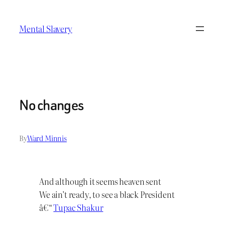
Skip
to
Mental Slavery
content
No changes
By
Ward Minnis
And although it seems heaven sent
We ain’t ready, to see a black President
â€“
Tupac Shakur