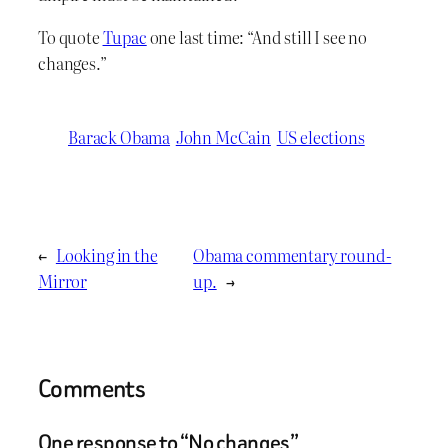
To quote
Tupac
one last time: “And still I see no
changes.”
Barack Obama
John McCain
US elections
←
Looking in the
Obama commentary round-
Mirror
up.
→
Comments
One response to “No changes”