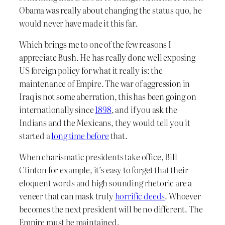
Obama was really about changing the status quo, he
would never have made it this far.
Which brings me to one of the few reasons I
appreciate Bush. He has really done well exposing
US foreign policy for what it really is: the
maintenance of Empire. The war of aggression in
Iraq is not some aberration, this has been going on
internationally since
1898
, and if you ask the
Indians and the Mexicans, they would tell you it
started a
long time before
that.
When charismatic presidents take office, Bill
Clinton for example, it’s easy to forget that their
eloquent words and high sounding rhetoric are a
veneer that can mask truly
horrific deeds
. Whoever
becomes the next president will be no different. The
Empire must be maintained.