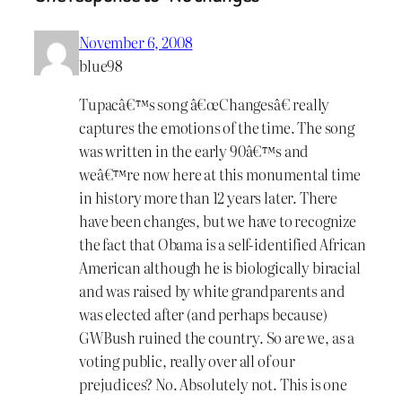
November 6, 2008
blue98
Tupacâ€™s song â€œChangesâ€ really
captures the emotions of the time. The song
was written in the early 90â€™s and
weâ€™re now here at this monumental time
in history more than 12 years later. There
have been changes, but we have to recognize
the fact that Obama is a self-identified African
American although he is biologically biracial
and was raised by white grandparents and
was elected after (and perhaps because)
GWBush ruined the country. So are we, as a
voting public, really over all of our
prejudices? No. Absolutely not. This is one