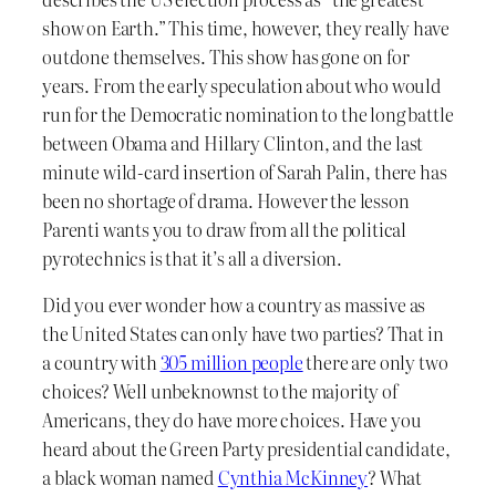
show on Earth.” This time, however, they really have
outdone themselves. This show has gone on for
years. From the early speculation about who would
run for the Democratic nomination to the long battle
between Obama and Hillary Clinton, and the last
minute wild-card insertion of Sarah Palin, there has
been no shortage of drama. However the lesson
Parenti wants you to draw from all the political
pyrotechnics is that it’s all a diversion.
Did you ever wonder how a country as massive as
the United States can only have two parties? That in
a country with
305 million people
there are only two
choices? Well unbeknownst to the majority of
Americans, they do have more choices. Have you
heard about the Green Party presidential candidate,
a black woman named
Cynthia McKinney
? What