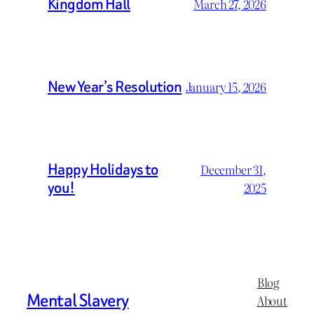
Kingdom Hall
March 27, 2026
New Year’s Resolution
January 15, 2026
Happy Holidays to
December 31,
you!
2025
Blog
Mental Slavery
About