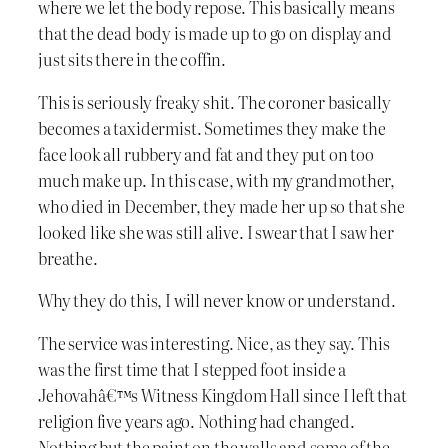
where we let the body repose. This basically means
that the dead body is made up to go on display and
just sits there in the coffin.
This is seriously freaky shit. The coroner basically
becomes a taxidermist. Sometimes they make the
face look all rubbery and fat and they put on too
much make up. In this case, with my grandmother,
who died in December, they made her up so that she
looked like she was still alive. I swear that I saw her
breathe.
Why they do this, I will never know or understand.
The service was interesting. Nice, as they say. This
was the first time that I stepped foot inside a
Jehovahâ€™s Witness Kingdom Hall since I left that
religion five years ago. Nothing had changed.
Nothing but the paint on the walls and some of the