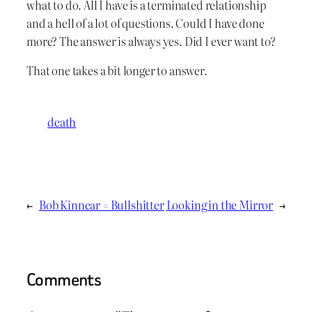
what to do. All I have is a terminated relationship
and a hell of a lot of questions. Could I have done
more? The answer is always yes. Did I ever want to?
That one takes a bit longer to answer.
death
←
Bob Kinnear = Bullshitter
Looking in the Mirror
→
Comments