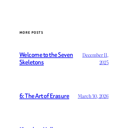
MORE POSTS
Welcome to the Seven
December 11,
Skeletons
2025
6: The Art of Erasure
March 30, 2026