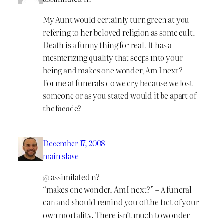
My Aunt would certainly turn green at you
refering to her beloved religion as some cult.
Death is a funny thing for real. It has a
mesmerizing quality that seeps into your
being and makes one wonder, Am I next?
For me at funerals do we cry because we lost
someone or as you stated would it be apart of
the facade?
December 17, 2008
main slave
@ assimilated n?
“makes one wonder, Am I next?” – A funeral
can and should remind you of the fact of your
own mortality. There isn’t much to wonder