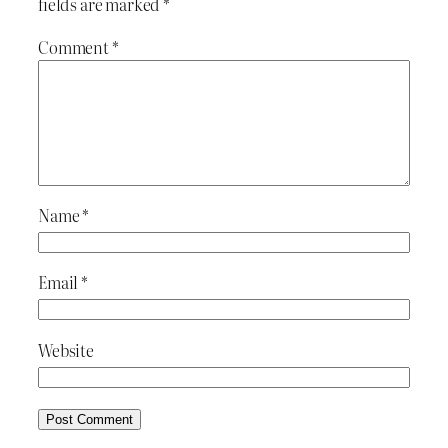
fields are marked
*
Comment
*
Name
*
Email
*
Website