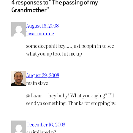
4 responses to “The passing of my
Grandmother”
August 16, 2008
lavar munroe
some deep shit bey…..just poppin in to see
what you up too. hit me up
August 29, 2008
main slave
@ Lavar — hey buhy! What you saying? I’ll
send ya something. Thanks for stopping by.
December 16, 2008
assimilated n?