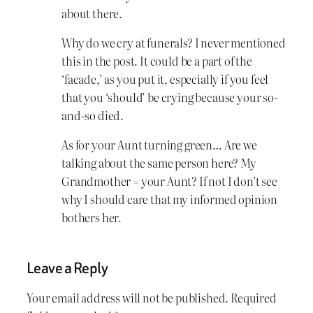
about there.
Why do we cry at funerals? I never mentioned
this in the post. It could be a part of the
‘facade,’ as you put it, especially if you feel
that you ‘should’ be crying because your so-
and-so died.
As for your Aunt turning green… Are we
talking about the same person here? My
Grandmother = your Aunt? If not I don’t see
why I should care that my informed opinion
bothers her.
Leave a Reply
Your email address will not be published.
Required