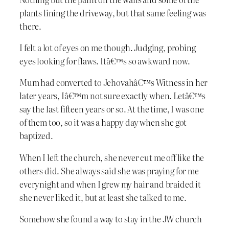
plants lining the driveway, but that same feeling was
there.
I felt a lot of eyes on me though. Judging, probing
eyes looking for flaws. Itâ€™s so awkward now.
Mum had converted to Jehovahâ€™s Witness in her
later years, Iâ€™m not sure exactly when. Letâ€™s
say the last fifteen years or so. At the time, I was one
of them too, so it was a happy day when she got
baptized.
When I left the church, she never cut me off like the
others did. She always said she was praying for me
everynight and when I grew my hair and braided it
she never liked it, but at least she talked to me.
Somehow she found a way to stay in the JW church