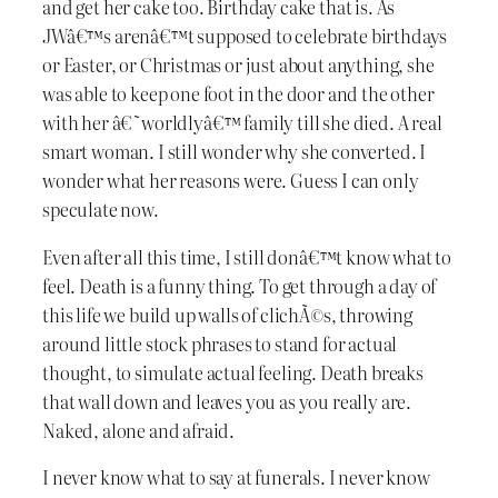
and get her cake too. Birthday cake that is. As
JWâ€™s arenâ€™t supposed to celebrate birthdays
or Easter, or Christmas or just about anything, she
was able to keep one foot in the door and the other
with her â€˜worldlyâ€™ family till she died. A real
smart woman. I still wonder why she converted. I
wonder what her reasons were. Guess I can only
speculate now.
Even after all this time, I still donâ€™t know what to
feel. Death is a funny thing. To get through a day of
this life we build up walls of clichÃ©s, throwing
around little stock phrases to stand for actual
thought, to simulate actual feeling. Death breaks
that wall down and leaves you as you really are.
Naked, alone and afraid.
I never know what to say at funerals. I never know