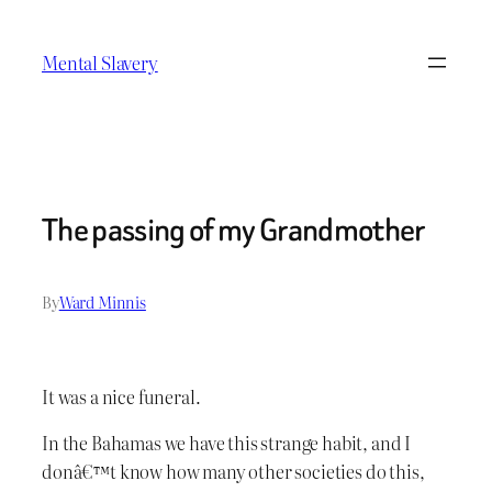
Skip
to
Mental Slavery
content
The passing of my Grandmother
By
Ward Minnis
It was a nice funeral.
In the Bahamas we have this strange habit, and I
donâ€™t know how many other societies do this,