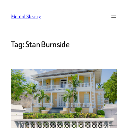
Skip
to
Mental Slavery
content
Tag:
Stan Burnside