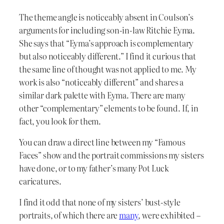
The theme angle is noticeably absent in Coulson’s
arguments for including son-in-law Ritchie Eyma.
She says that “Eyma’s approach is complementary
but also noticeably different.” I find it curious that
the same line of thought was not applied to me. My
work is also “noticeably different” and shares a
similar dark palette with Eyma. There are many
other “complementary” elements to be found. If, in
fact, you look for them.
You can draw a direct line between my “Famous
Faces” show and the portrait commissions my sisters
have done, or to my father’s many Pot Luck
caricatures.
I find it odd that none of my sisters’ bust-style
portraits, of which there are
many
, were exhibited –