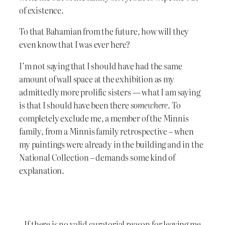
of existence.
To that Bahamian from the future, how will they
even know that I was ever here?
I’m not saying that I should have had the same
amount of wall space at the exhibition as my
admittedly more prolific sisters — what I am saying
is that I should have been there
somewhere
. To
completely exclude me, a member of the Minnis
family, from a Minnis family retrospective – when
my paintings were already in the building and in the
National Collection – demands some kind of
explanation.
If there is no valid curatorial reason for leaving me