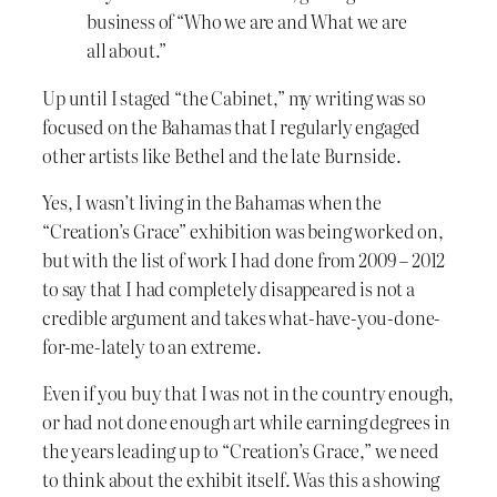
business of “Who we are and What we are
all about.”
Up until I staged “the Cabinet,” my writing was so
focused on the Bahamas that I regularly engaged
other artists like Bethel and the late Burnside.
Yes, I wasn’t living in the Bahamas when the
“Creation’s Grace” exhibition was being worked on,
but with the list of work I had done from 2009 – 2012
to say that I had completely disappeared is not a
credible argument and takes what-have-you-done-
for-me-lately to an extreme.
Even if you buy that I was not in the country enough,
or had not done enough art while earning degrees in
the years leading up to “Creation’s Grace,” we need
to think about the exhibit itself. Was this a showing