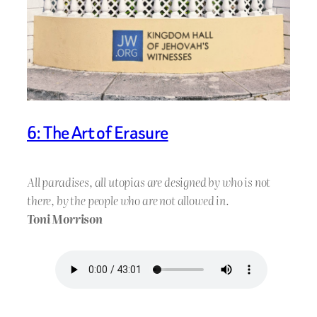
6: The Art of Erasure
All paradises, all utopias are designed by who is not
there, by the people who are not allowed in.
Toni Morrison