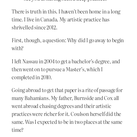
There is truth in this. I haven’t been home in a long
time. I live in Canada. My artistic practice has
shrivelled since 2012.
First, though, a question: Why did I go away to begin
with?
I left Nassau in 2004 to get a bachelor’s degree, and
then went on to pursue a Master’s, which I
completed in 2010.
Going abroad to get that paper is a rite of passage for
many Bahamians. My father, Burnside and Cox all
went abroad chasing degrees and their artistic
practices were richer for it. Coulson herself did the
same. Was I expected to be in two places at the same
time?