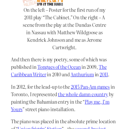
On the left – Poster for the first run of my
2011 play “The Cabinet.” On the right – A
scene from the play at the Dundas Centre
in Nassau with Matthew Wildgoose as
Kendrick Johnson and me as Jerome
Cartwright.
And then there is my poetry, some of which was
published in
Tongues of the Ocean
in 2009,
The
Caribbean Writer
in 2010 and
Anthurium
in
2011
.
In 2012, for the lead-up to the
2015 Pan-Am games
in
Toronto, I represented
the whole damn country
by
painting the Bahamian entry in the “
Play me, I’m
Yours
” street piano installation.
The piano was placed in the absolute prime location
of “
Union friggin’ Station
” – the
second-busiest