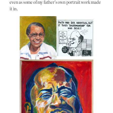
even as some of my father’s own portrait work made
it in.