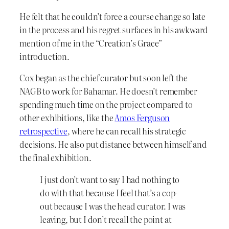
He felt that he couldn’t force a course change so late
in the process and his regret surfaces in his awkward
mention of me in the “Creation’s Grace”
introduction.
Cox began as the chief curator but soon left the
NAGB to work for Bahamar. He doesn’t remember
spending much time on the project compared to
other exhibitions, like the
Amos Ferguson
retrospective
, where he can recall his strategic
decisions. He also put distance between himself and
the final exhibition.
I just don’t want to say I had nothing to
do with that because I feel that’s a cop-
out because I was the head curator. I was
leaving, but I don’t recall the point at