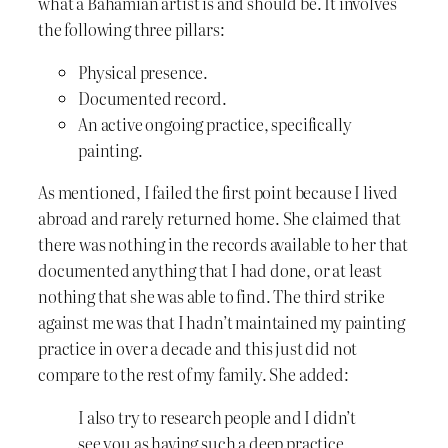
what a Bahamian artist is and should be. It involves
the following three pillars:
Physical presence.
Documented record.
An active ongoing practice, specifically
painting.
As mentioned, I failed the first point because I lived
abroad and rarely returned home. She claimed that
there was nothing in the records available to her that
documented anything that I had done, or at least
nothing that she was able to find. The third strike
against me was that I hadn’t maintained my painting
practice in over a decade and this just did not
compare to the rest of my family. She added:
I also try to research people and I didn’t
see you as having such a deep practice.