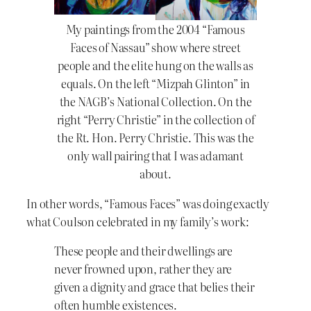
My paintings from the 2004 “Famous
Faces of Nassau” show where street
people and the elite hung on the walls as
equals. On the left “Mizpah Glinton” in
the NAGB’s National Collection. On the
right “Perry Christie” in the collection of
the Rt. Hon. Perry Christie. This was the
only wall pairing that I was adamant
about.
In other words, “Famous Faces” was doing exactly
what Coulson celebrated in my family’s work:
These people and their dwellings are
never frowned upon, rather they are
given a dignity and grace that belies their
often humble existences.