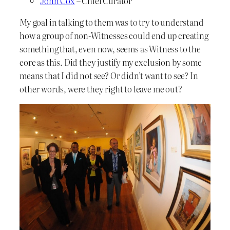
John Cox
– Chief Curator
My goal in talking to them was to try to understand
how a group of non-Witnesses could end up creating
something that, even now, seems as Witness to the
core as this. Did they justify my exclusion by some
means that I did not see? Or didn’t want to see? In
other words, were they right to leave me out?