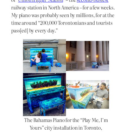
railway station in North America – for a few weeks.
My piano was probably seen by millions, for at the
time around “200,000 Torontonians and tourists
pass[ed] by every day.”
The Bahamas Piano for the “Play Me, I’m
Yours” city installation in Toronto,