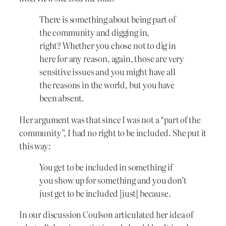
There is something about being part of
the community and digging in,
right? Whether you chose not to dig in
here for any reason, again, those are very
sensitive issues and you might have all
the reasons in the world, but you have
been absent.
Her argument was that since I was not a “part of the
community”, I had no right to be included. She put it
this way:
You get to be included in something if
you show up for something and you don’t
just get to be included [just] because.
In our discussion Coulson articulated her idea of