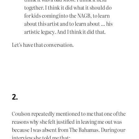
together. I think it did what it should do
for kids coming into the NAGB, to learn
about this artist and to learn about … his
artistic legacy. And I think it did that.
Let’s have that conversation.
2.
Coulson repeatedly mentioned to me that one of the
reasons why she felt justified in leaving me out was
because I was absent from The Bahamas. During our
interview she told me that: