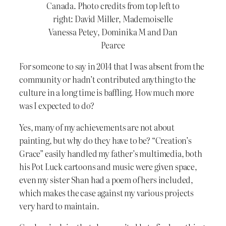
Canada. Photo credits from top left to
right: David Miller, Mademoiselle
Vanessa Petey, Dominika M and Dan
Pearce
For someone to say in 2014 that I was absent from the
community or hadn’t contributed anything to the
culture in a long time is baffling. How much more
was I expected to do?
Yes, many of my achievements are not about
painting, but why do they have to be? “Creation’s
Grace” easily handled my father’s multimedia, both
his Pot Luck cartoons and music were given space,
even my sister Shan had a poem of hers included,
which makes the case against my various projects
very hard to maintain.