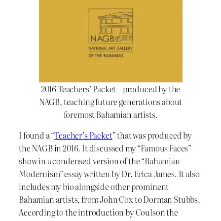
2016 Teachers’ Packet – produced by the
NAGB, teaching future generations about
foremost Bahamian artists.
I found a “
Teacher’s Packet
” that was produced by
the NAGB in 2016. It discussed my “Famous Faces”
show in a condensed version of the “Bahamian
Modernism” essay written by Dr. Erica James. It also
includes my bio alongside other prominent
Bahamian artists, from John Cox to Dorman Stubbs.
According to the introduction by Coulson the