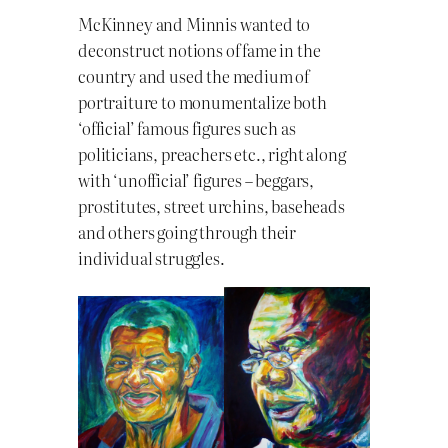
McKinney and Minnis wanted to
deconstruct notions of fame in the
country and used the medium of
portraiture to monumentalize both
‘official’ famous figures such as
politicians, preachers etc., right along
with ‘unofficial’ figures – beggars,
prostitutes, street urchins, baseheads
and others going through their
individual struggles.