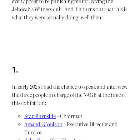
even appear to be punishing me for leaving the
Jehovah’s Witness cult. And if it turns out that this is
what they were actually doing; well then.
1.
In early 2025 I had the chance to speak and interview
the three people in charge of the NAGB at the time of
this exhibition:
Stan Burnside
– Chairman
Amanda Coulson
– Executive Director and
Curator