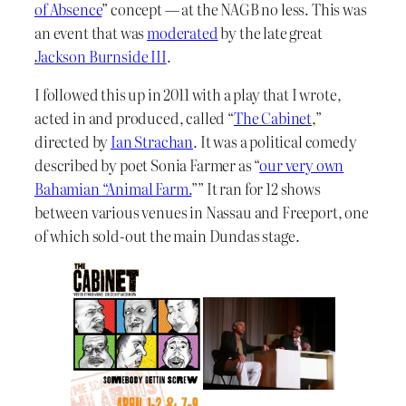
of Absence
” concept — at the NAGB no less. This was
an event that was
moderated
by the late great
Jackson Burnside III
.
I followed this up in 2011 with a play that I wrote,
acted in and produced, called “
The Cabinet
,”
directed by
Ian Strachan
. It was a political comedy
described by poet Sonia Farmer as “
our very own
Bahamian “Animal Farm.
”” It ran for 12 shows
between various venues in Nassau and Freeport, one
of which sold-out the main Dundas stage.