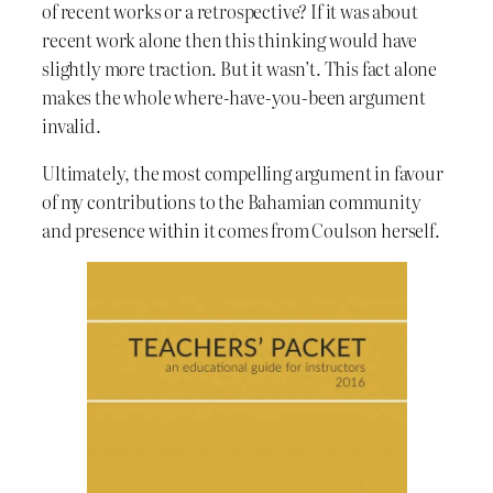
of recent works or a retrospective? If it was about
recent work alone then this thinking would have
slightly more traction. But it wasn’t. This fact alone
makes the whole where-have-you-been argument
invalid.
Ultimately, the most compelling argument in favour
of my contributions to the Bahamian community
and presence within it comes from Coulson herself.