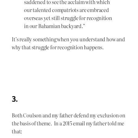
saddened to see the acclaim with which
our talented compatriots are embraced
overseas yet still struggle for recognition
in our Bahamian backyard.”
It’s really something when you understand how and
why that struggle for recognition happens.
3.
Both Coulson and my father defend my exclusion on
the basis of theme. In a 2015 email my father told me
that: