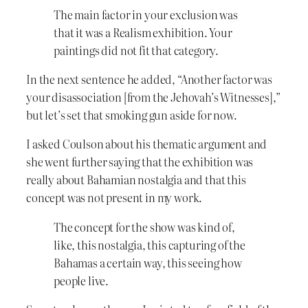
The main factor in your exclusion was
that it was a Realism exhibition. Your
paintings did not fit that category.
In the next sentence he added, “Another factor was
your disassociation [from the Jehovah’s Witnesses],”
but let’s set that smoking gun aside for now.
I asked Coulson about his thematic argument and
she went further saying that the exhibition was
really about Bahamian nostalgia and that this
concept was not present in my work.
The concept for the show was kind of,
like, this nostalgia, this capturing of the
Bahamas a certain way, this seeing how
people live.