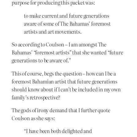
purpose for producing this packet was:
to make current and future generations
aware of some of The Bahamas’ foremost
artists and art movements.
So according to Coulson – I am amongst The
Bahamas’ “foremost artists” that she wanted “future
generations to be aware of.”
This of course, begs the question – how can I be a
foremost Bahamian artist that future generations
should know about if I can’t be included in my own
family’s retrospective?
The gods of irony demand that I further quote
Coulson as she says:
“I have been both delighted and