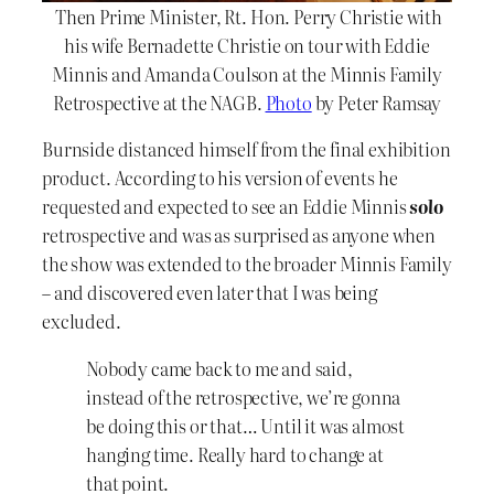
Then Prime Minister, Rt. Hon. Perry Christie with
his wife Bernadette Christie on tour with Eddie
Minnis and Amanda Coulson at the Minnis Family
Retrospective at the NAGB.
Photo
by Peter Ramsay
Burnside distanced himself from the final exhibition
product. According to his version of events he
requested and expected to see an Eddie Minnis
solo
retrospective and was as surprised as anyone when
the show was extended to the broader Minnis Family
– and discovered even later that I was being
excluded.
Nobody came back to me and said,
instead of the retrospective, we’re gonna
be doing this or that… Until it was almost
hanging time. Really hard to change at
that point.