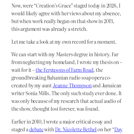
Now, were “Creation’s Grace” staged today in 2026, I
would likely agree with her views about my absence,
but when work really began on that show in 2013,
this argument was already a stretch.
Let me take a look at my own record for a moment.
We can start with my Masters degree in history. Far
from neglecting my homeland, I wrote my thesis on –
wait for it –
the Fergusons of Farm Road
, the
groundbreaking Bahamian radio soap opera co-
created by my aunt
Jeanne Thompson
and Jamaican
writer Sonia Mills. The only such study ever done. It
was only because of my research that actual audio of
the show, thought lost forever, was found.
Earlier in 2010, I wrote a major critical essay and
staged a
debate
with
Dr. Nicolette Bethel
on her “
Day