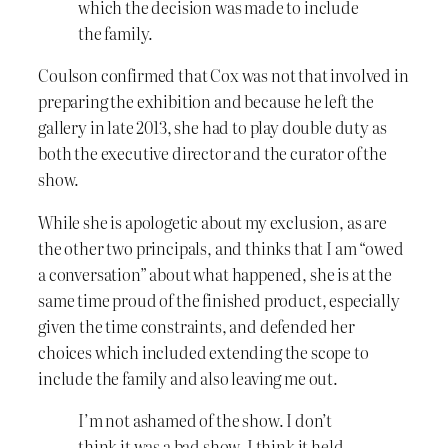
which the decision was made to include
the family.
Coulson confirmed that Cox was not that involved in
preparing the exhibition and because he left the
gallery in late 2013, she had to play double duty as
both the executive director and the curator of the
show.
While she is apologetic about my exclusion, as are
the other two principals, and thinks that I am “owed
a conversation” about what happened, she is at the
same time proud of the finished product, especially
given the time constraints, and defended her
choices which included extending the scope to
include the family and also leaving me out.
I’m not ashamed of the show. I don’t
think it was a bad show. I think it held