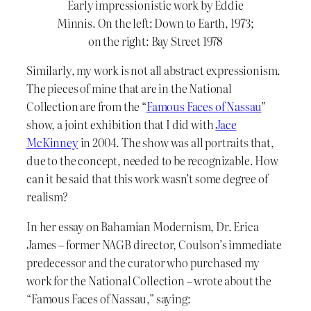
Early impressionistic work by Eddie
Minnis. On the left: Down to Earth, 1973;
on the right: Bay Street 1978
Similarly, my work is not all abstract expressionism.
The pieces of mine that are in the National
Collection are from the “
Famous Faces of Nassau
”
show, a joint exhibition that I did with
Jace
McKinney
in 2004. The show was all portraits that,
due to the concept, needed to be recognizable. How
can it be said that this work wasn’t some degree of
realism?
In her essay on Bahamian Modernism, Dr. Erica
James – former NAGB director, Coulson’s immediate
predecessor and the curator who purchased my
work for the National Collection – wrote about the
“Famous Faces of Nassau,” saying: