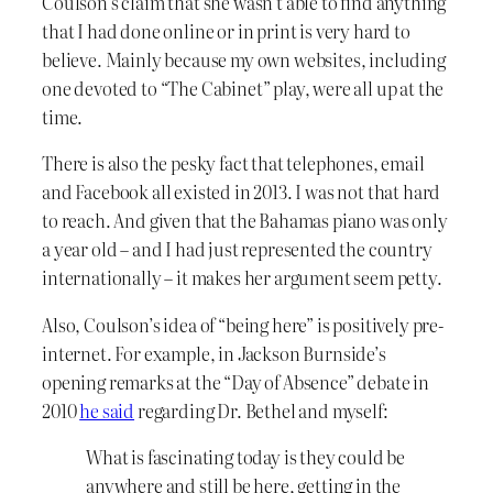
Coulson’s claim that she wasn’t able to find anything
that I had done online or in print is very hard to
believe. Mainly because my own websites, including
one devoted to “The Cabinet” play, were all up at the
time.
There is also the pesky fact that telephones, email
and Facebook all existed in 2013. I was not that hard
to reach. And given that the Bahamas piano was only
a year old – and I had just represented the country
internationally – it makes her argument seem petty.
Also, Coulson’s idea of “being here” is positively pre-
internet. For example, in Jackson Burnside’s
opening remarks at the “Day of Absence” debate in
2010
he said
regarding Dr. Bethel and myself:
What is fascinating today is they could be
anywhere and still be here, getting in the