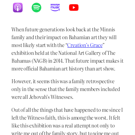
When future generations look back at the Minnis
family and their impact on Bahamian art they will
most likely start with the “
Creation’s Grace
”
exhibition held at the National Art Gallery of The
Bahamas (NAGB) in 2014. That future impact makes it
more official Bahamian art history than art show.
However, it seems this was a family retrospective
only in the sense that the family members included
were all Jehovah’s Witnesses.
Out of all the things that have happened to me since I
left the Witness faith, this is among the worst. It felt
like this exhibition was a real attempt not only to
write me out of the family story, but to wipe me out