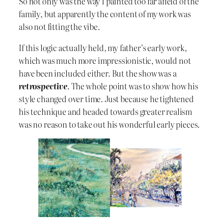
So not only was the way I painted too far afield of the
family, but apparently the content of my work was
also not fitting the vibe.
If this logic actually held, my father’s early work,
which was much more impressionistic, would not
have been included either. But the show was a
retrospective
. The whole point was to show how his
style changed over time. Just because he tightened
his technique and headed towards greater realism
was no reason to take out his wonderful early pieces.