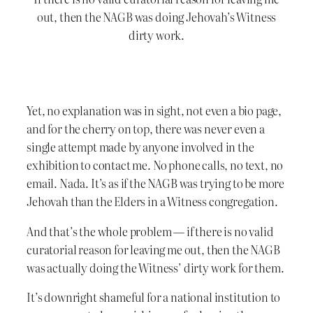
out, then the NAGB was doing Jehovah’s Witness
dirty work.
Yet, no explanation was in sight, not even a bio page,
and for the cherry on top, there was never even a
single attempt made by anyone involved in the
exhibition to contact me. No phone calls, no text, no
email. Nada. It’s as if the NAGB was trying to be more
Jehovah than the Elders in a Witness congregation.
And that’s the whole problem — if there is no valid
curatorial reason for leaving me out, then the NAGB
was actually doing the Witness’ dirty work for them.
It’s downright shameful for a national institution to