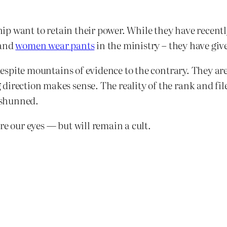
rship want to retain their power. While they have recen
and
women wear pants
in the ministry – they have giv
, despite mountains of evidence to the contrary. They a
irection makes sense. The reality of the rank and file
d shunned.
re our eyes — but will remain a cult.