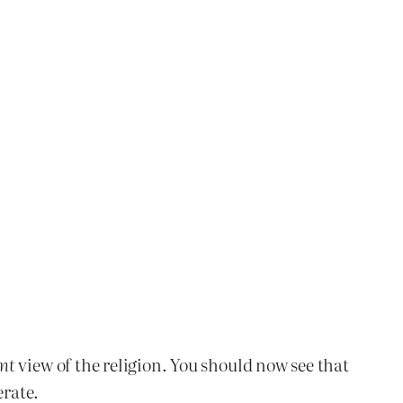
nt
view of the religion. You should now see that
erate.