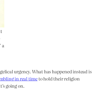
t
e
” a
angelical urgency. What has happened instead is
mbling in real time
to hold their religion
t’s going on.