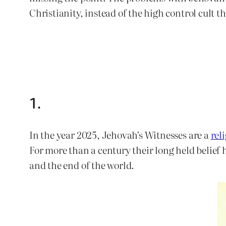
Christianity, instead of the high control cult th
1.
In the year 2025, Jehovah’s Witnesses are a
rel
For more than a century their long held belief
and the end of the world.