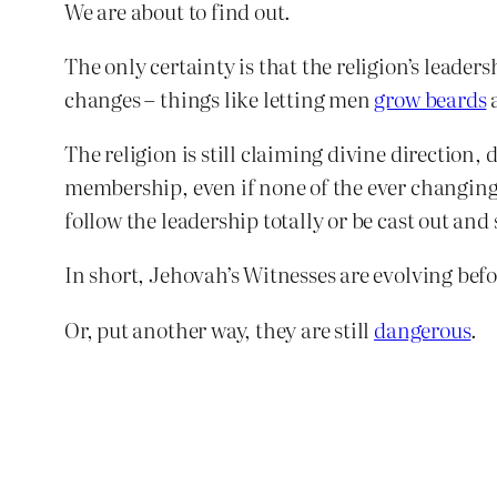
We are about to find out.
The only certainty is that the religion’s leade
changes – things like letting men
grow beards
The religion is still claiming divine direction
membership, even if none of the ever changing d
follow the leadership totally or be cast out an
In short, Jehovah’s Witnesses are evolving befo
Or, put another way, they are still
dangerous
.