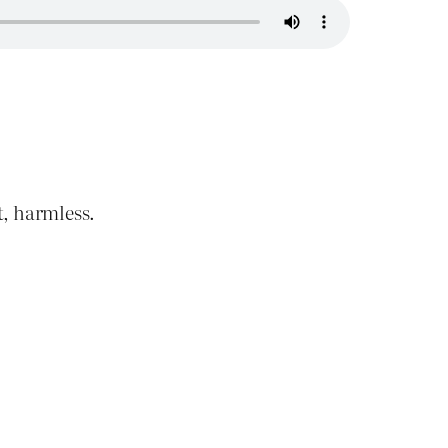
t, harmless.