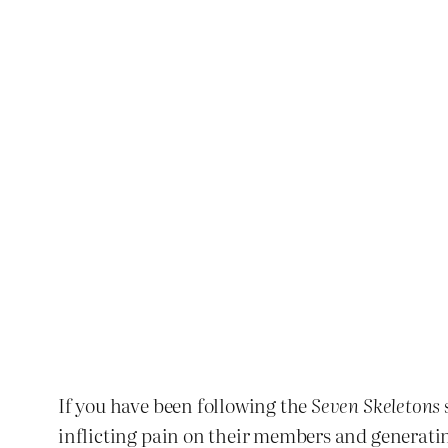
If you have been following the
Seven Skeletons
inflicting pain on their members and generating