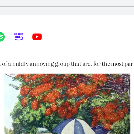
 of a mildly annoying group that are, for the most par