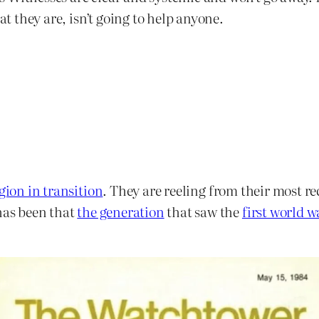
at they are, isn’t going to help anyone.
igion in transition
. They are reeling from their most re
 has been that
the generation
that saw the
first world w