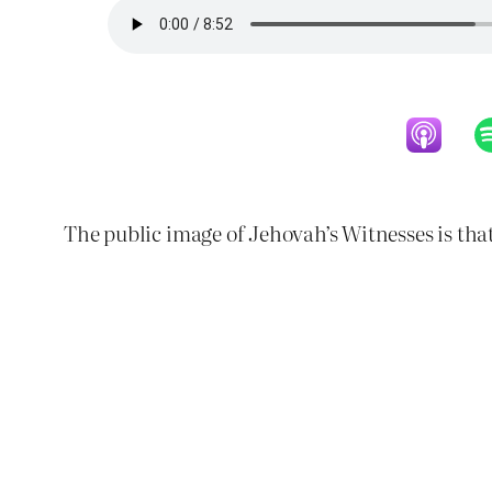
The public image of Jehovah’s Witnesses is that