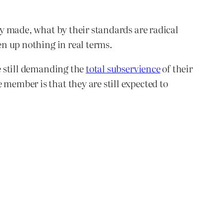
tly made, what by their standards are radical
en up nothing in real terms.
re still demanding the
total subservience
of their
 member is that they are still expected to