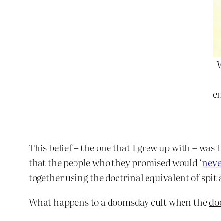
en
This belief – the one that I grew up with – was
that the people who they promised would ‘
neve
together using the doctrinal equivalent of spit 
What happens to a doomsday cult when the
do