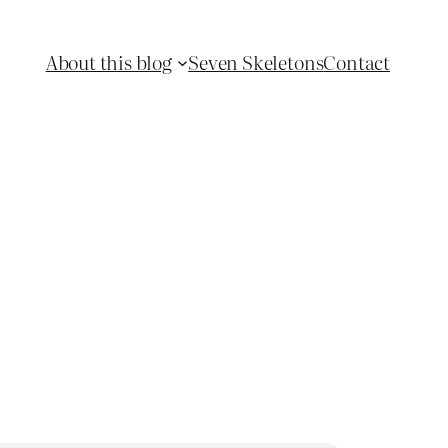
About this blog
Seven Skeletons
Contact