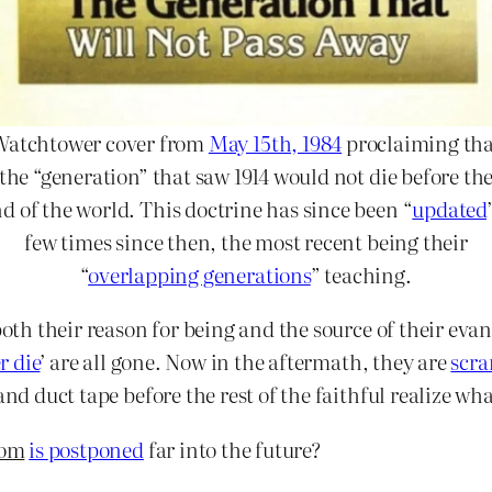
Watchtower cover from
May 15th, 1984
proclaiming tha
the “generation” that saw 1914 would not die before th
d of the world. This doctrine has since been “
updated
few times since then, the most recent being their
“
overlapping generations
” teaching.
 both their reason for being and the source of their ev
r die
’ are all gone. Now in the aftermath, they are
scra
and duct tape before the rest of the faithful realize wha
om
is
postponed
far into the future?