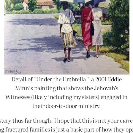
Detail of “Under the Umbrella,” a 2001 Eddie
Minnis painting that shows the Jehovah’s
Witnesses (likely including my sisters) engaged in
their door-to-door ministry.
story thus far though, I hope that this is not your
curre
 fractured families is just a basic part of how they op