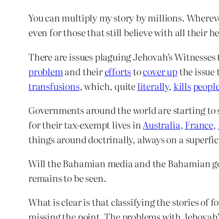
You can multiply my story by millions. Wherever 
even for those that still believe with all thei
There are issues plaguing Jehovah’s Witnesses 
problem
and their
efforts
to
cover up
the issue 
transfusions
, which, quite
literally
,
kills
peopl
Governments around the world are starting to 
for their tax-exempt lives in
Australia
,
France
,
things around doctrinally, always on a superfici
Will the Bahamian media and the Bahamian gov
remains to be seen.
What is clear is that classifying the stories of 
missing the point. The problems with Jehovah’s