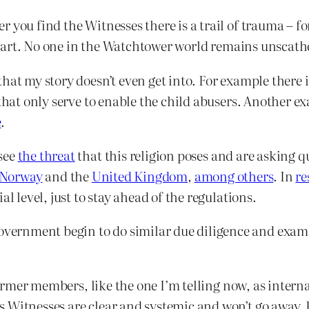
you find the Witnesses there is a trail of trauma – for 
r heart. No one in the Watchtower world remains unscath
that my story doesn’t even get into. For example there
that only serve to enable the child abusers. Another e
e
.
see
the threat
that this religion poses and are asking q
Norway
and the
United Kingdom
,
among others
. In
re
al level, just to stay ahead of the regulations.
ernment begin to do similar due diligence and exami
former members, like the one I’m telling now, as internal
 Witnesses are clear and systemic and won’t go away. 