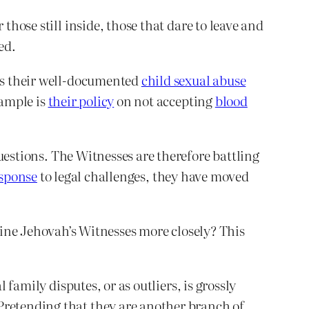
those still inside, those that dare to leave and
ed.
 is their well-documented
child sexual abuse
xample is
their policy
on not accepting
blood
uestions. The Witnesses are therefore battling
sponse
to legal challenges, they have moved
ne Jehovah’s Witnesses more closely? This
 family disputes, or as outliers, is grossly
Pretending that they are another branch of