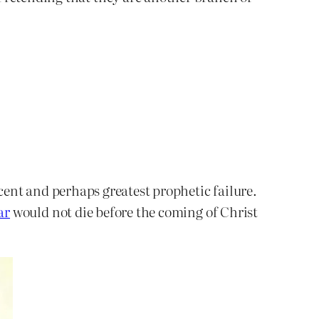
cent and perhaps greatest prophetic failure.
ar
would not die before the coming of Christ