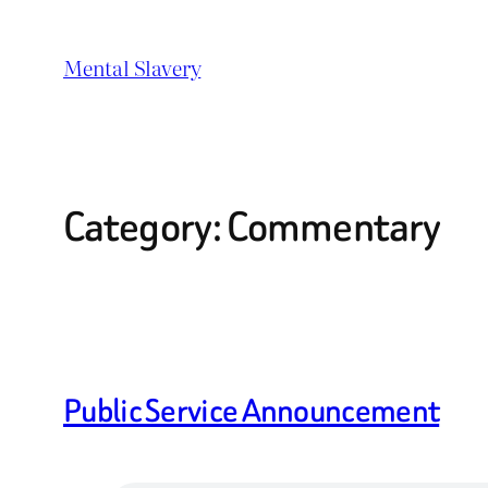
Skip
to
Mental Slavery
content
Category:
Commentary
Public Service Announcement