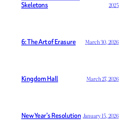
Skeletons
2025
6: The Art of Erasure
March 30, 2026
Kingdom Hall
March 27, 2026
New Year’s Resolution
January 15, 2026