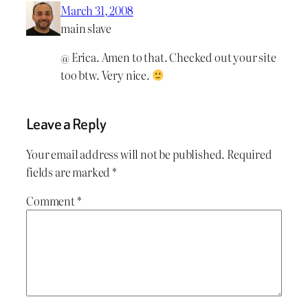
March 31, 2008
main slave
@ Erica. Amen to that. Checked out your site
too btw. Very nice.
Leave a Reply
Your email address will not be published.
Required
fields are marked
*
Comment
*