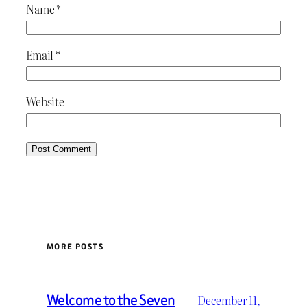
Name
*
Email
*
Website
MORE POSTS
Welcome to the Seven
December 11,