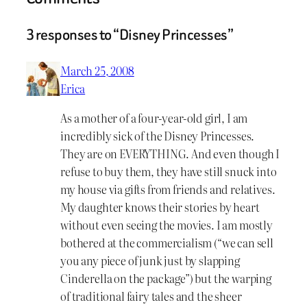
3 responses to “Disney Princesses”
March 25, 2008
Erica
As a mother of a four-year-old girl, I am
incredibly sick of the Disney Princesses.
They are on EVERYTHING. And even though I
refuse to buy them, they have still snuck into
my house via gifts from friends and relatives.
My daughter knows their stories by heart
without even seeing the movies. I am mostly
bothered at the commercialism (“we can sell
you any piece of junk just by slapping
Cinderella on the package”) but the warping
of traditional fairy tales and the sheer