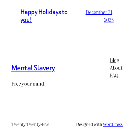
Happy Holidays to
December 31,
you!
2025
Blog
Mental Slavery
About
FAQs
Free your mind.
Twenty Twenty-Five
Designed with
WordPress