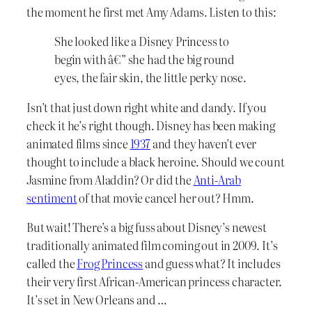
the moment he first met Amy Adams. Listen to this:
She looked like a Disney Princess to
begin with â€” she had the big round
eyes, the fair skin, the little perky nose.
Isn’t that just down right white and dandy. If you
check it he’s right though. Disney has been making
animated films since
1937
and they haven’t ever
thought to include a black heroine. Should we count
Jasmine from Aladdin? Or did the
Anti-Arab
sentiment
of that movie cancel her out? Hmm.
But wait! There’s a big fuss about Disney’s newest
traditionally animated film coming out in 2009. It’s
called the
Frog Princess
and guess what? It includes
their very first African-American princess character.
It’s set in New Orleans and …