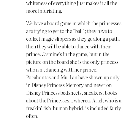
whiteness of everything just makes it all the
more infuriating.
We have a board game in which the princesses
are trying to get to the “ball”; they have to
collect magic slippers as they go along a path,
then they will be able to dance with their
prince. Jasmine’s in the game, but in the
picture on the board she is the only princess
who isn’t dancing with her prince.
Pocahontas and Mu-Lan have shown up only
in Disney Princess Memory and never on
Disney Princess bedsheets, sneakers, books
about the Princesses… whereas Ariel, who is a
freakin’ fish-human hybrid, is included fairly
often.