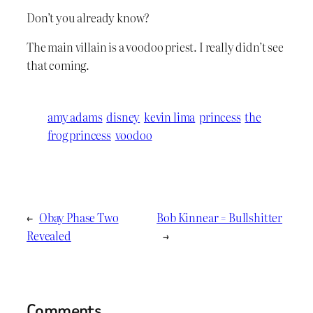
Don’t you already know?
The main villain is a voodoo priest. I really didn’t see
that coming.
amy adams
disney
kevin lima
princess
the
frog princess
voodoo
←
Obay Phase Two
Bob Kinnear = Bullshitter
Revealed
→
Comments