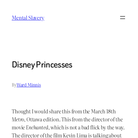
Skip
to
Mental Slavery
content
Disney Princesses
By
Ward Minnis
Thought I would share this from the March 18th
Metro
, Ottawa edition. This from the director of the
movie
Enchanted
, which is not a bad flick by the way.
The director of the film Kevin Lima is talking about