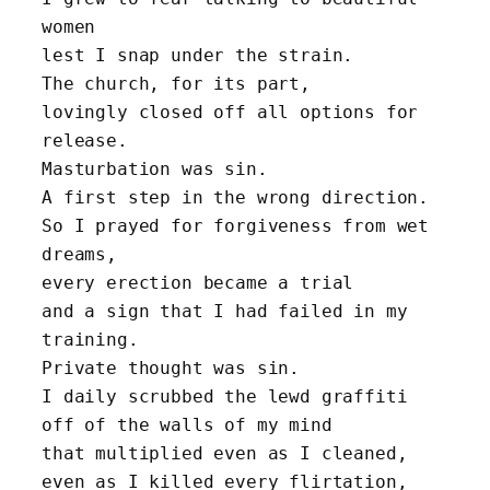
women 
lest I snap under the strain.
The church, for its part, 
lovingly closed off all options for 
release. 
Masturbation was sin.
A first step in the wrong direction.
So I prayed for forgiveness from wet 
dreams,
every erection became a trial
and a sign that I had failed in my 
training.
Private thought was sin.
I daily scrubbed the lewd graffiti 
off of the walls of my mind
that multiplied even as I cleaned,
even as I killed every flirtation,