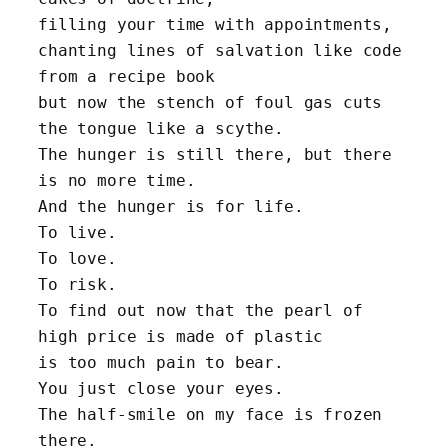
filling your time with appointments,
chanting lines of salvation like code 
from a recipe book
but now the stench of foul gas cuts 
the tongue like a scythe. 
The hunger is still there, but there 
is no more time.
And the hunger is for life. 
To live. 
To love. 
To risk.
To find out now that the pearl of 
high price is made of plastic
is too much pain to bear.
You just close your eyes. 
The half-smile on my face is frozen 
there.