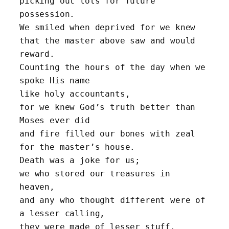
picking out lots for future 
possession.
We smiled when deprived for we knew 
that the master above saw and would 
reward.
Counting the hours of the day when we 
spoke His name 
like holy accountants,
for we knew God’s truth better than 
Moses ever did
and fire filled our bones with zeal 
for the master’s house.
Death was a joke for us; 
we who stored our treasures in 
heaven,
and any who thought different were of 
a lesser calling, 
they were made of lesser stuff.