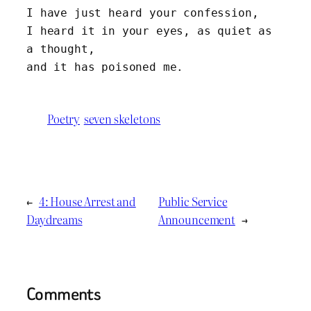
I have just heard your confession, 
I heard it in your eyes, as quiet as 
a thought,
and it has poisoned me.
Poetry
seven skeletons
←
4: House Arrest and
Public Service
Daydreams
Announcement
→
Comments