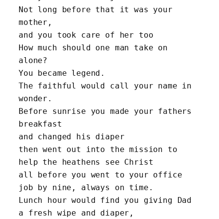
Not long before that it was your 
mother, 
and you took care of her too
How much should one man take on 
alone? 
You became legend. 
The faithful would call your name in 
wonder.
Before sunrise you made your fathers 
breakfast 
and changed his diaper
then went out into the mission to 
help the heathens see Christ
all before you went to your office 
job by nine, always on time.
Lunch hour would find you giving Dad 
a fresh wipe and diaper, 