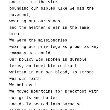
and raising the sick 
pounding our bibles like we did the 
pavement, 
wearing out our shoes 
and the heathen’s ear in the same 
breath. 
We were the missionaries
wearing our privilege as proud as any 
company man could.
Our policy was spoken in durable 
terms, an indelible contract
written in our own blood, so strong 
was our faith! 
We believed.
We moved mountains for breakfast with 
our grits and butter
and daily peered into paradise 