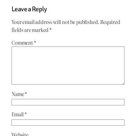
Leave a Reply
Your email address will not be published.
Required
fields are marked
*
Comment
*
Name
*
Email
*
Website