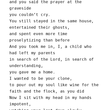
and you said the prayer at the 
graveside
you couldn’t cry. 
You still stayed in the same house, 
entertained their ghosts,
and spent even more time 
proselytizing than before
And you took me in, I, a child who 
had left my parents
in search of the Lord, in search of 
understanding,
you gave me a home.
I wanted to be your clone,
to pour out my soul like wine for the 
faith and the flock, as you did
Now I sit with my head in my hands 
impotent, 