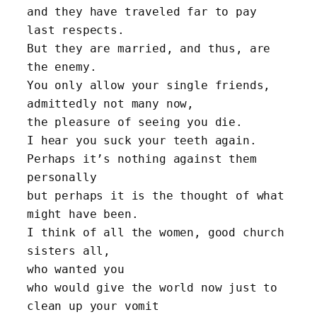
and they have traveled far to pay 
last respects.
But they are married, and thus, are 
the enemy.
You only allow your single friends, 
admittedly not many now, 
the pleasure of seeing you die.
I hear you suck your teeth again. 
Perhaps it’s nothing against them 
personally 
but perhaps it is the thought of what 
might have been.
I think of all the women, good church 
sisters all, 
who wanted you
who would give the world now just to 
clean up your vomit 