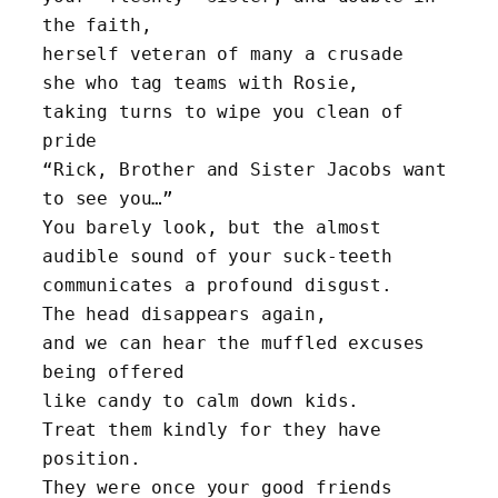
the faith, 
herself veteran of many a crusade
she who tag teams with Rosie, 
taking turns to wipe you clean of 
pride
“Rick, Brother and Sister Jacobs want 
to see you…”
You barely look, but the almost 
audible sound of your suck-teeth
communicates a profound disgust.
The head disappears again, 
and we can hear the muffled excuses 
being offered
like candy to calm down kids.
Treat them kindly for they have 
position.
They were once your good friends 