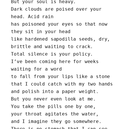
But your soul is heavy. 
Dark clouds are poised over your 
head. Acid rain
has poisoned your eyes so that now 
they sit in your head 
like hardened sapodilla seeds, dry, 
brittle and waiting to crack.
Total silence is your policy. 
I’ve been coming here for weeks 
waiting for a word 
to fall from your lips like a stone 
that I could catch with my two hands 
and polish into a paper weight. 
But you never even look at me. 
You take the pills one by one, 
your throat agitates the water, 
and I imagine they go somewhere.
There is no stomach that I can see, 