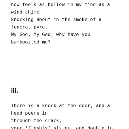
now feels as hollow in my mind as a 
wind chime
knocking about in the smoke of a 
funeral pyre. 
My God, My God, why have you 
bamboozled me?
iii.
There is a knock at the door, and a 
head peers in 
through the crack,
your ‘fleshly’ sister, and double in 