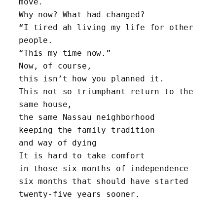
move. 
Why now? What had changed?
“I tired ah living my life for other 
people. 
“This my time now.”
Now, of course, 
this isn’t how you planned it.
This not-so-triumphant return to the 
same house, 
the same Nassau neighborhood
keeping the family tradition 
and way of dying
It is hard to take comfort 
in those six months of independence
six months that should have started 
twenty-five years sooner.