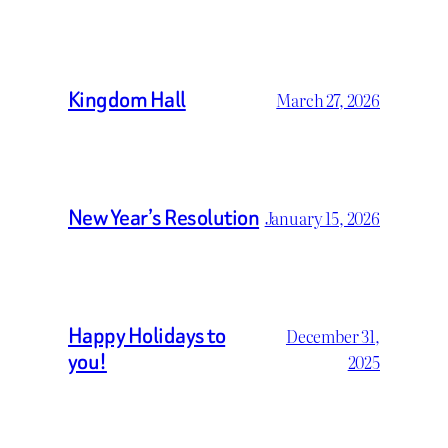
Kingdom Hall
March 27, 2026
New Year’s Resolution
January 15, 2026
Happy Holidays to
December 31,
you!
2025