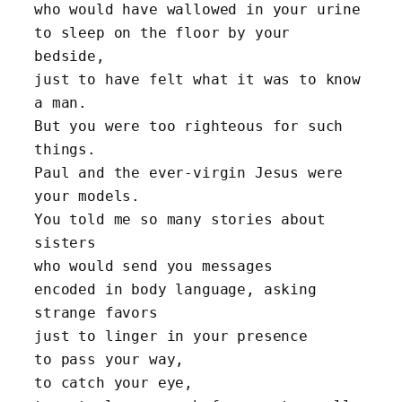
who would have wallowed in your urine 
to sleep on the floor by your 
bedside,
just to have felt what it was to know 
a man.
But you were too righteous for such 
things.
Paul and the ever-virgin Jesus were 
your models.
You told me so many stories about 
sisters 
who would send you messages 
encoded in body language, asking 
strange favors 
just to linger in your presence 
to pass your way, 
to catch your eye, 