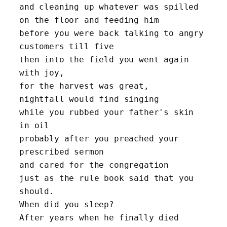
and cleaning up whatever was spilled 
on the floor and feeding him
before you were back talking to angry 
customers till five
then into the field you went again 
with joy, 
for the harvest was great,
nightfall would find singing 
while you rubbed your father's skin 
in oil
probably after you preached your 
prescribed sermon 
and cared for the congregation
just as the rule book said that you 
should. 
When did you sleep? 
After years when he finally died 