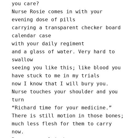
you care?
Nurse Rosie comes in with your 
evening dose of pills
carrying a transparent checker board 
calendar case 
with your daily regiment
and a glass of water. Very hard to 
swallow
seeing you like this; like blood you 
have stuck to me in my trials 
now I know that I will bury you. 
Nurse touches your shoulder and you 
turn 
“Richard time for your medicine.” 
There is still motion in those bones; 
much less flesh for them to carry 
now. 