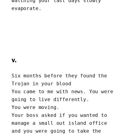
watching your last days slowly 
evaporate.
v.
Six months before they found the 
Trojan in your blood
You came to me with news. You were 
going to live differently.
You were moving.
Your boss asked if you wanted to 
manage a small out island office
and you were going to take the 