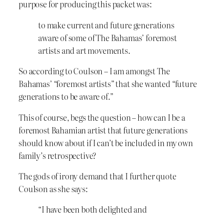
purpose for producing this packet was:
to make current and future generations
aware of some of The Bahamas’ foremost
artists and art movements.
So according to Coulson – I am amongst The
Bahamas’ “foremost artists” that she wanted “future
generations to be aware of.”
This of course, begs the question – how can I be a
foremost Bahamian artist that future generations
should know about if I can’t be included in my own
family’s retrospective?
The gods of irony demand that I further quote
Coulson as she says:
“I have been both delighted and