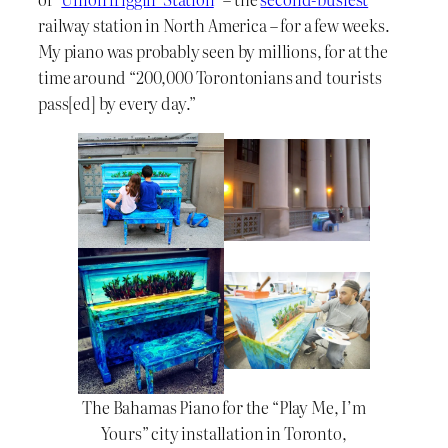
railway station in North America – for a few weeks.
My piano was probably seen by millions, for at the
time around “200,000 Torontonians and tourists
pass[ed] by every day.”
The Bahamas Piano for the “Play Me, I’m
Yours” city installation in Toronto,