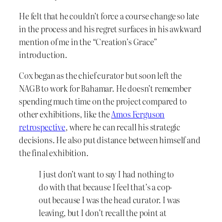
He felt that he couldn’t force a course change so late
in the process and his regret surfaces in his awkward
mention of me in the “Creation’s Grace”
introduction.
Cox began as the chief curator but soon left the
NAGB to work for Bahamar. He doesn’t remember
spending much time on the project compared to
other exhibitions, like the
Amos Ferguson
retrospective
, where he can recall his strategic
decisions. He also put distance between himself and
the final exhibition.
I just don’t want to say I had nothing to
do with that because I feel that’s a cop-
out because I was the head curator. I was
leaving, but I don’t recall the point at