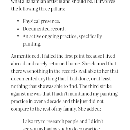
what a Bahamian artist is and should be. It involves
the following three pillars:
Physical presence.
Documented record.
An active ongoing practice, specifically
painting.
As mentioned, I failed the first point because I lived
abroad and rarely returned home. She claimed that
there was nothing in the records available to her that
documented anything that I had done, or at least
nothing that she was able to find. The third strike
against me was that I hadn’t maintained my painting
practice in over a decade and this just did not
compare to the rest of my family. She added:
I also try to research people and I didn’t
see you as having such a deep practice.