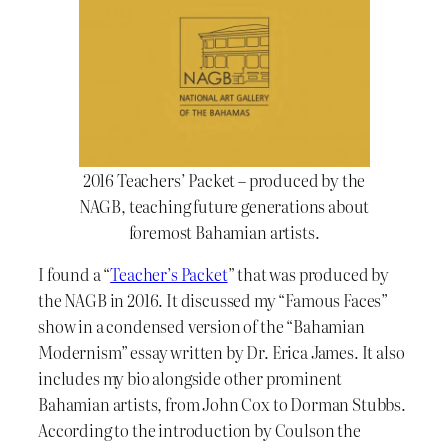
2016 Teachers’ Packet – produced by the
NAGB, teaching future generations about
foremost Bahamian artists.
I found a “
Teacher’s Packet
” that was produced by
the NAGB in 2016. It discussed my “Famous Faces”
show in a condensed version of the “Bahamian
Modernism” essay written by Dr. Erica James. It also
includes my bio alongside other prominent
Bahamian artists, from John Cox to Dorman Stubbs.
According to the introduction by Coulson the