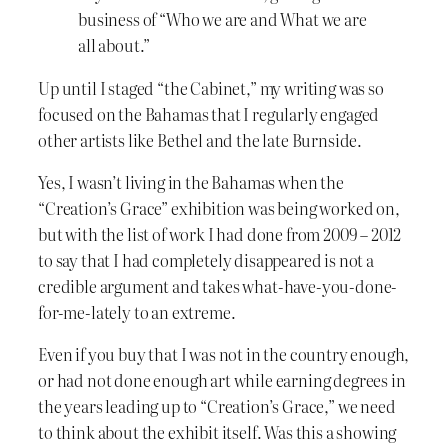
business of “Who we are and What we are
all about.”
Up until I staged “the Cabinet,” my writing was so
focused on the Bahamas that I regularly engaged
other artists like Bethel and the late Burnside.
Yes, I wasn’t living in the Bahamas when the
“Creation’s Grace” exhibition was being worked on,
but with the list of work I had done from 2009 – 2012
to say that I had completely disappeared is not a
credible argument and takes what-have-you-done-
for-me-lately to an extreme.
Even if you buy that I was not in the country enough,
or had not done enough art while earning degrees in
the years leading up to “Creation’s Grace,” we need
to think about the exhibit itself. Was this a showing