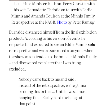
Then Prime Minister, Rt. Hon. Perry Christie with
his wife Bernadette Christie on tour with Eddie
Minnis and Amanda Coulson at the Minnis Family
Retrospective at the NAGB.
Photo
by Peter Ramsay
Burnside distanced himself from the final exhibition
product. According to his version of events he
requested and expected to see an Eddie Minnis
solo
retrospective and was as surprised as anyone when
the show was extended to the broader Minnis Family
– and discovered even later that I was being
excluded.
Nobody came back to me and said,
instead of the retrospective, we’re gonna
be doing this or that… Until it was almost
hanging time. Really hard to change at
that point.