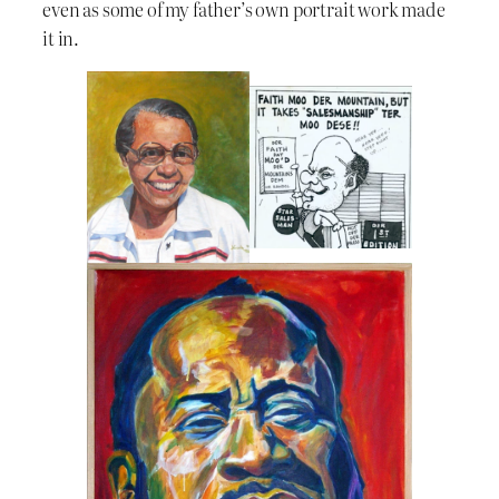
even as some of my father’s own portrait work made
it in.