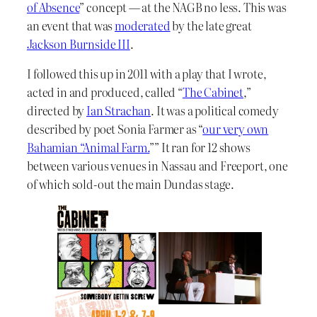
of Absence
” concept — at the NAGB no less. This was
an event that was
moderated
by the late great
Jackson Burnside III
.
I followed this up in 2011 with a play that I wrote,
acted in and produced, called “
The Cabinet
,”
directed by
Ian Strachan
. It was a political comedy
described by poet Sonia Farmer as “
our very own
Bahamian “Animal Farm.
”” It ran for 12 shows
between various venues in Nassau and Freeport, one
of which sold-out the main Dundas stage.