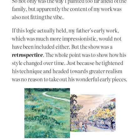
So not only was the way I painted too far afield of the
family, but apparently the content of my work was
also not fitting the vibe.
If this logic actually held, my father’s early work,
which was much more impressionistic, would not
have been included either. But the show was a
retrospective
. The whole point was to show how his
style changed over time. Just because he tightened
his technique and headed towards greater realism
was no reason to take out his wonderful early pieces.