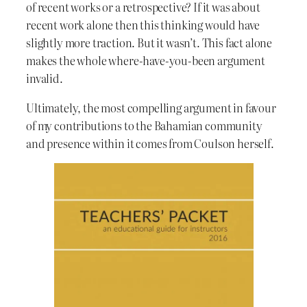
of recent works or a retrospective? If it was about
recent work alone then this thinking would have
slightly more traction. But it wasn’t. This fact alone
makes the whole where-have-you-been argument
invalid.
Ultimately, the most compelling argument in favour
of my contributions to the Bahamian community
and presence within it comes from Coulson herself.