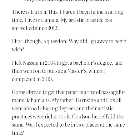
There is truth in this. I haven’t been home in a long
time. I live in Canada. My artistic practice has
shrivelled since 2012.
First, though, a question: Why did I go away to begin
with?
I left Nassau in 2004 to get a bachelor’s degree, and
then went on to pursue a Master’s, which I
completed in 2010.
Going abroad to get that paper is a rite of passage for
many Bahamians. My father, Burnside and Cox all
went abroad chasing degrees and their artistic
practices were richer for it. Coulson herself did the
same. Was I expected to be in two places at the same
time?