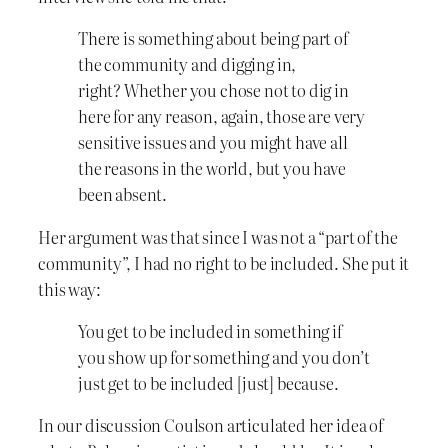
There is something about being part of
the community and digging in,
right? Whether you chose not to dig in
here for any reason, again, those are very
sensitive issues and you might have all
the reasons in the world, but you have
been absent.
Her argument was that since I was not a “part of the
community”, I had no right to be included. She put it
this way:
You get to be included in something if
you show up for something and you don’t
just get to be included [just] because.
In our discussion Coulson articulated her idea of