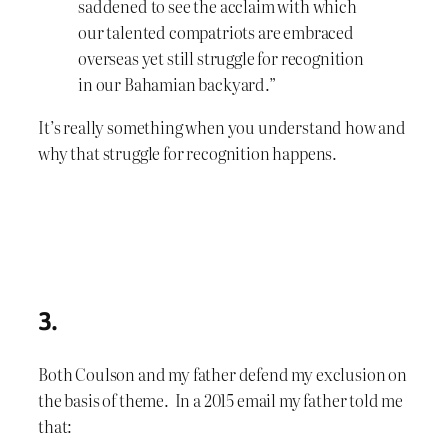
saddened to see the acclaim with which
our talented compatriots are embraced
overseas yet still struggle for recognition
in our Bahamian backyard.”
It’s really something when you understand how and
why that struggle for recognition happens.
3.
Both Coulson and my father defend my exclusion on
the basis of theme. In a 2015 email my father told me
that: