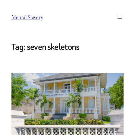
Skip
to
Mental Slavery
content
Tag:
seven skeletons