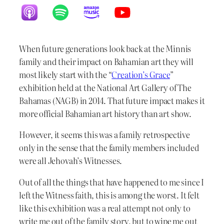
When future generations look back at the Minnis
family and their impact on Bahamian art they will
most likely start with the “
Creation’s Grace
”
exhibition held at the National Art Gallery of The
Bahamas (NAGB) in 2014. That future impact makes it
more official Bahamian art history than art show.
However, it seems this was a family retrospective
only in the sense that the family members included
were all Jehovah’s Witnesses.
Out of all the things that have happened to me since I
left the Witness faith, this is among the worst. It felt
like this exhibition was a real attempt not only to
write me out of the family story, but to wipe me out