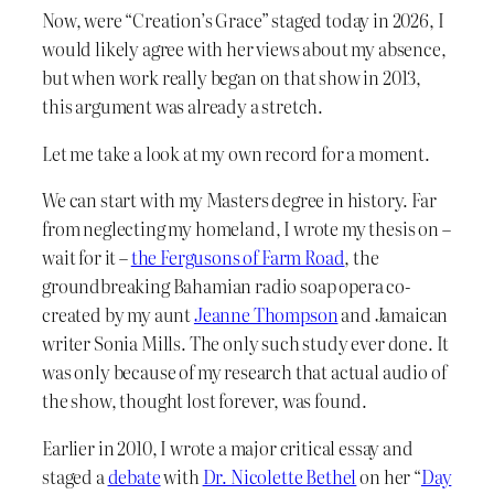
Now, were “Creation’s Grace” staged today in 2026, I
would likely agree with her views about my absence,
but when work really began on that show in 2013,
this argument was already a stretch.
Let me take a look at my own record for a moment.
We can start with my Masters degree in history. Far
from neglecting my homeland, I wrote my thesis on –
wait for it –
the Fergusons of Farm Road
, the
groundbreaking Bahamian radio soap opera co-
created by my aunt
Jeanne Thompson
and Jamaican
writer Sonia Mills. The only such study ever done. It
was only because of my research that actual audio of
the show, thought lost forever, was found.
Earlier in 2010, I wrote a major critical essay and
staged a
debate
with
Dr. Nicolette Bethel
on her “
Day