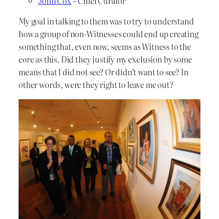
John Cox
– Chief Curator
My goal in talking to them was to try to understand
how a group of non-Witnesses could end up creating
something that, even now, seems as Witness to the
core as this. Did they justify my exclusion by some
means that I did not see? Or didn’t want to see? In
other words, were they right to leave me out?