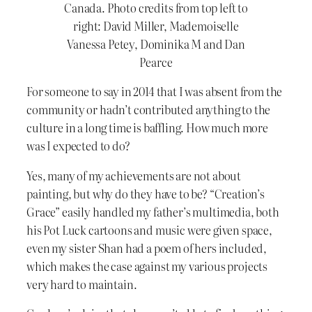
Canada. Photo credits from top left to
right: David Miller, Mademoiselle
Vanessa Petey, Dominika M and Dan
Pearce
For someone to say in 2014 that I was absent from the
community or hadn’t contributed anything to the
culture in a long time is baffling. How much more
was I expected to do?
Yes, many of my achievements are not about
painting, but why do they have to be? “Creation’s
Grace” easily handled my father’s multimedia, both
his Pot Luck cartoons and music were given space,
even my sister Shan had a poem of hers included,
which makes the case against my various projects
very hard to maintain.