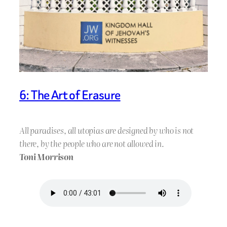
6: The Art of Erasure
All paradises, all utopias are designed by who is not
there, by the people who are not allowed in.
Toni Morrison