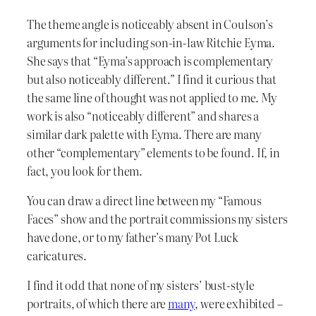
The theme angle is noticeably absent in Coulson’s
arguments for including son-in-law Ritchie Eyma.
She says that “Eyma’s approach is complementary
but also noticeably different.” I find it curious that
the same line of thought was not applied to me. My
work is also “noticeably different” and shares a
similar dark palette with Eyma. There are many
other “complementary” elements to be found. If, in
fact, you look for them.
You can draw a direct line between my “Famous
Faces” show and the portrait commissions my sisters
have done, or to my father’s many Pot Luck
caricatures.
I find it odd that none of my sisters’ bust-style
portraits, of which there are
many
, were exhibited –