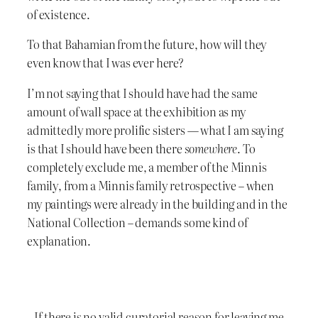
of existence.
To that Bahamian from the future, how will they
even know that I was ever here?
I’m not saying that I should have had the same
amount of wall space at the exhibition as my
admittedly more prolific sisters — what I am saying
is that I should have been there
somewhere
. To
completely exclude me, a member of the Minnis
family, from a Minnis family retrospective – when
my paintings were already in the building and in the
National Collection – demands some kind of
explanation.
If there is no valid curatorial reason for leaving me