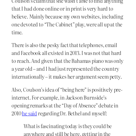
Coulson’s claim that she wasn’t able to find anything
that I had done online or in print is very hard to
believe. Mainly because my own websites, including
one devoted to “The Cabinet” play, were all up at the
time.
There is also the pesky fact that telephones, email
and Facebook all existed in 2013. I was not that hard
to reach. And given that the Bahamas piano was only
a year old – and I had just represented the country
internationally – it makes her argument seem petty.
Also, Coulson’s idea of “being here” is positively pre-
internet. For example, in Jackson Burnside’s
opening remarks at the “Day of Absence” debate in
2010
he said
regarding Dr. Bethel and myself:
What is fascinating today is they could be
anywhere and still be here, getting in the