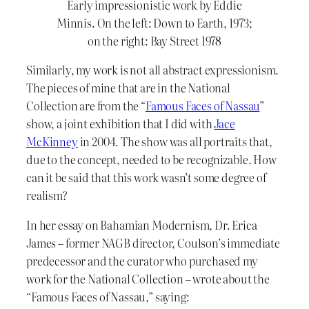
Early impressionistic work by Eddie
Minnis. On the left: Down to Earth, 1973;
on the right: Bay Street 1978
Similarly, my work is not all abstract expressionism.
The pieces of mine that are in the National
Collection are from the “
Famous Faces of Nassau
”
show, a joint exhibition that I did with
Jace
McKinney
in 2004. The show was all portraits that,
due to the concept, needed to be recognizable. How
can it be said that this work wasn’t some degree of
realism?
In her essay on Bahamian Modernism, Dr. Erica
James – former NAGB director, Coulson’s immediate
predecessor and the curator who purchased my
work for the National Collection – wrote about the
“Famous Faces of Nassau,” saying: