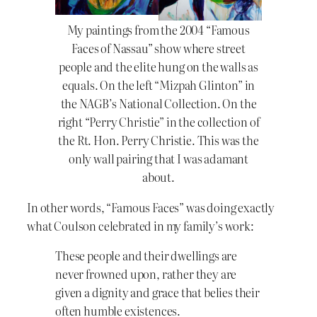
My paintings from the 2004 “Famous
Faces of Nassau” show where street
people and the elite hung on the walls as
equals. On the left “Mizpah Glinton” in
the NAGB’s National Collection. On the
right “Perry Christie” in the collection of
the Rt. Hon. Perry Christie. This was the
only wall pairing that I was adamant
about.
In other words, “Famous Faces” was doing exactly
what Coulson celebrated in my family’s work:
These people and their dwellings are
never frowned upon, rather they are
given a dignity and grace that belies their
often humble existences.