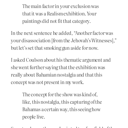
The main factor in your exclusion was
that it was a Realism exhibition. Your
paintings did not fit that category.
In the next sentence he added, “Another factor was
your disassociation [from the Jehovah’s Witnesses],”
but let’s set that smoking gun aside for now.
I asked Coulson about his thematic argument and
she went further saying that the exhibition was
really about Bahamian nostalgia and that this
concept was not present in my work.
The concept for the show was kind of,
like, this nostalgia, this capturing of the
Bahamas a certain way, this seeing how
people live.