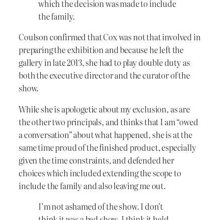
which the decision was made to include
the family.
Coulson confirmed that Cox was not that involved in
preparing the exhibition and because he left the
gallery in late 2013, she had to play double duty as
both the executive director and the curator of the
show.
While she is apologetic about my exclusion, as are
the other two principals, and thinks that I am “owed
a conversation” about what happened, she is at the
same time proud of the finished product, especially
given the time constraints, and defended her
choices which included extending the scope to
include the family and also leaving me out.
I’m not ashamed of the show. I don’t
think it was a bad show. I think it held