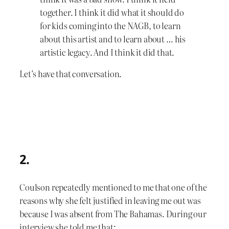
together. I think it did what it should do
for kids coming into the NAGB, to learn
about this artist and to learn about … his
artistic legacy. And I think it did that.
Let’s have that conversation.
2.
Coulson repeatedly mentioned to me that one of the
reasons why she felt justified in leaving me out was
because I was absent from The Bahamas. During our
interview she told me that: