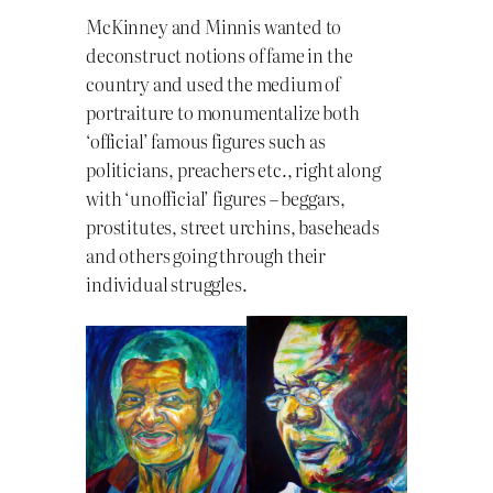
McKinney and Minnis wanted to
deconstruct notions of fame in the
country and used the medium of
portraiture to monumentalize both
‘official’ famous figures such as
politicians, preachers etc., right along
with ‘unofficial’ figures – beggars,
prostitutes, street urchins, baseheads
and others going through their
individual struggles.