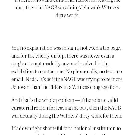
out, then the NAGB was doing Jehovah’s Witness
dirty work.
Yet, no explanation was in sight, not even a bio page,
and for the cherry on top, there was never even a
single attempt made by anyone involved in the
exhibition to contact me. No phone calls, no text, no
email. Nada. It’s as if the NAGB was trying to be more
Jehovah than the Elders in a Witness congregation.
And that’s the whole problem — if there is no valid
curatorial reason for leaving me out, then the NAGB
was actually doing the Witness’ dirty work for them.
It’s downright shameful for a national institution to