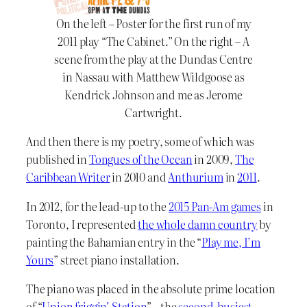
On the left – Poster for the first run of my
2011 play “The Cabinet.” On the right – A
scene from the play at the Dundas Centre
in Nassau with Matthew Wildgoose as
Kendrick Johnson and me as Jerome
Cartwright.
And then there is my poetry, some of which was
published in
Tongues of the Ocean
in 2009,
The
Caribbean Writer
in 2010 and
Anthurium
in
2011
.
In 2012, for the lead-up to the
2015 Pan-Am games
in
Toronto, I represented
the whole damn country
by
painting the Bahamian entry in the “
Play me, I’m
Yours
” street piano installation.
The piano was placed in the absolute prime location
of “
Union friggin’ Station
” – the
second-busiest