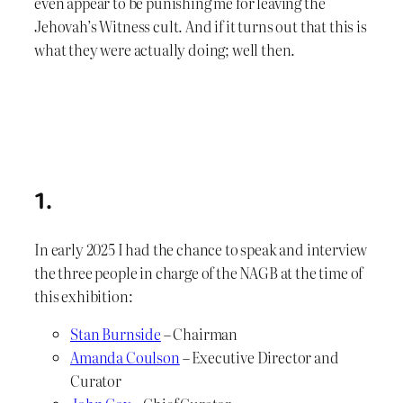
even appear to be punishing me for leaving the
Jehovah’s Witness cult. And if it turns out that this is
what they were actually doing; well then.
1.
In early 2025 I had the chance to speak and interview
the three people in charge of the NAGB at the time of
this exhibition:
Stan Burnside
– Chairman
Amanda Coulson
– Executive Director and
Curator