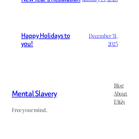
Happy Holidays to
December 31,
you!
2025
Blog
Mental Slavery
About
FAQs
Free your mind.