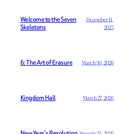
Welcome to the Seven
December 11,
Skeletons
2025
6: The Art of Erasure
March 30, 2026
Kingdom Hall
March 27, 2026
New Year’s Resolution
January 15, 2026