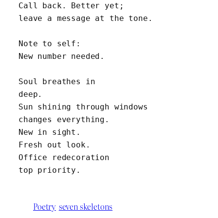
Call back. Better yet; 
leave a message at the tone.
Note to self:
New number needed.
Soul breathes in 
deep.
Sun shining through windows 
changes everything.
New in sight.
Fresh out look.
Office redecoration 
top priority.
Poetry
seven skeletons