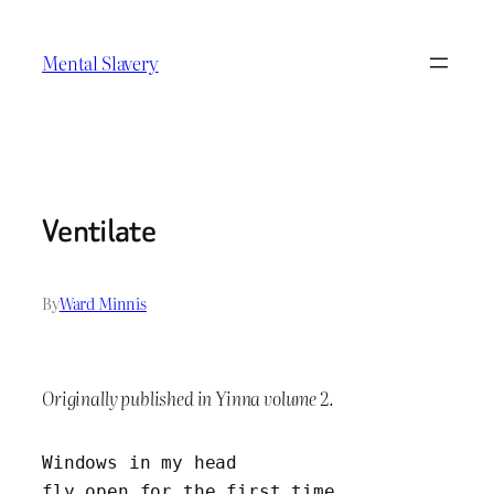
Skip
to
Mental Slavery
content
Ventilate
By
Ward Minnis
Originally published in Yinna volume 2.
Windows in my head 	
fly open for the first time.