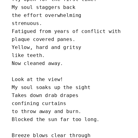
My soul staggers back 
the effort overwhelming 
strenuous.
Fatigued from years of conflict with 
plaque covered panes. 
Yellow, hard and gritsy 
like teeth.
Now cleaned away.
Look at the view! 
My soul soaks up the sight 
Takes down drab drapes 
confining curtains 
to throw away and burn.
Blocked the sun far too long.
Breeze blows clear through 