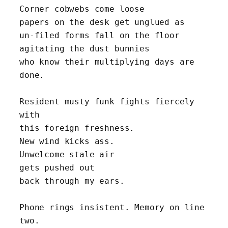
Corner cobwebs come loose
papers on the desk get unglued as 
un-filed forms fall on the floor 
agitating the dust bunnies
who know their multiplying days are 
done.
Resident musty funk fights fiercely 
with 
this foreign freshness. 
New wind kicks ass. 
Unwelcome stale air
gets pushed out
back through my ears.
Phone rings insistent. Memory on line 
two.