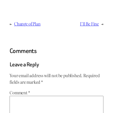
←
Change of Plan
I’ll Be Fine
→
Comments
Leave a Reply
Your email address will not be published.
Required
fields are marked
*
Comment
*