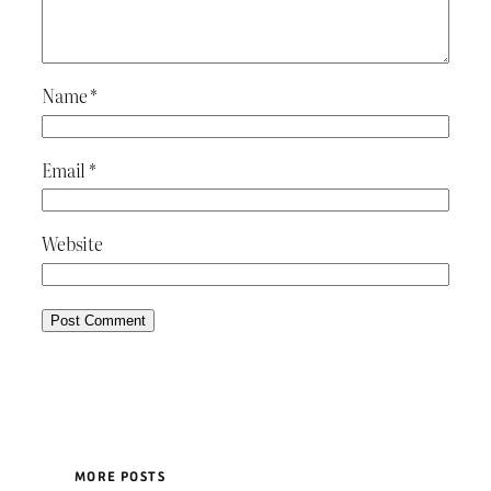
Name
*
Email
*
Website
MORE POSTS