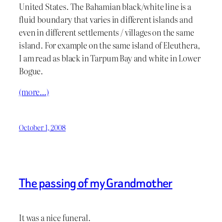
United States. The Bahamian black/white line is a
fluid boundary that varies in different islands and
even in different settlements / villages on the same
island. For example on the same island of Eleuthera,
I am read as black in Tarpum Bay and white in Lower
Bogue.
(more…)
October 1, 2008
The passing of my Grandmother
It was a nice funeral.