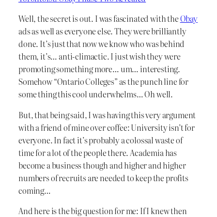
Well, the secret is out. I was fascinated with the
Obay
ads as well as everyone else. They were brilliantly
done. It’s just that now we know who was behind
them, it’s… anti-climactic. I just wish they were
promoting something more… um… interesting.
Somehow “Ontario Colleges” as the punch line for
some thing this cool underwhelms… Oh well.
But, that being said, I was having this very argument
with a friend of mine over coffee: University isn’t for
everyone. In fact it’s probably a colossal waste of
time for a lot of the people there. Academia has
become a business though and higher and higher
numbers of recruits are needed to keep the profits
coming…
And here is the big question for me: If I knew then