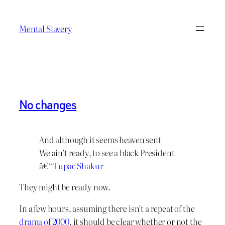
Skip
to
Mental Slavery
content
No changes
And although it seems heaven sent
We ain’t ready, to see a black President
â€“
Tupac Shakur
They might be ready now.
In a few hours, assuming there isn’t a repeat of the
drama of 2000
, it should be clear whether or not the