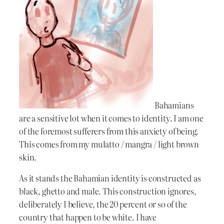
Bahamians
are a sensitive lot when it comes to identity. I am one
of the foremost sufferers from this anxiety of being.
This comes from my mulatto / mangra / light brown
skin.
As it stands the Bahamian identity is constructed as
black, ghetto and male. This construction ignores,
deliberately I believe, the 20 percent or so of the
country that happen to be white. I have