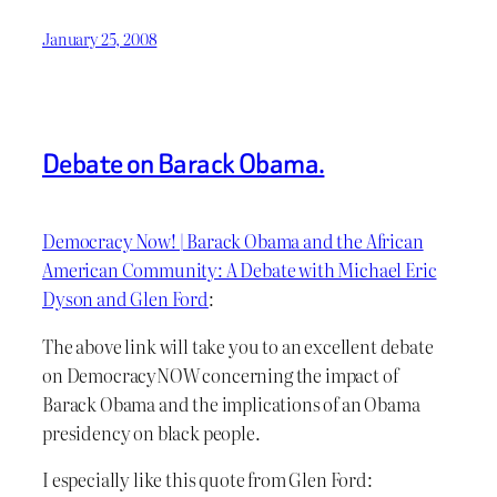
January 25, 2008
Debate on Barack Obama.
Democracy Now! | Barack Obama and the African
American Community: A Debate with Michael Eric
Dyson and Glen Ford
:
The above link will take you to an excellent debate
on DemocracyNOW concerning the impact of
Barack Obama and the implications of an Obama
presidency on black people.
I especially like this quote from Glen Ford: