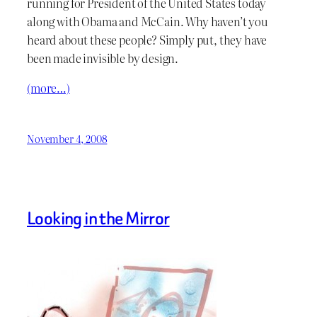
running for President of the United States today
along with Obama and McCain. Why haven’t you
heard about these people? Simply put, they have
been made invisible by design.
(more…)
November 4, 2008
Looking in the Mirror