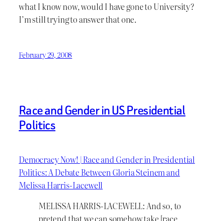
what I know now, would I have gone to University?
I’m still trying to answer that one.
February 29, 2008
Race and Gender in US Presidential
Politics
Democracy Now! | Race and Gender in Presidential
Politics: A Debate Between Gloria Steinem and
Melissa Harris-Lacewell
MELISSA HARRIS-LACEWELL: And so, to
pretend that we can somehow take [race