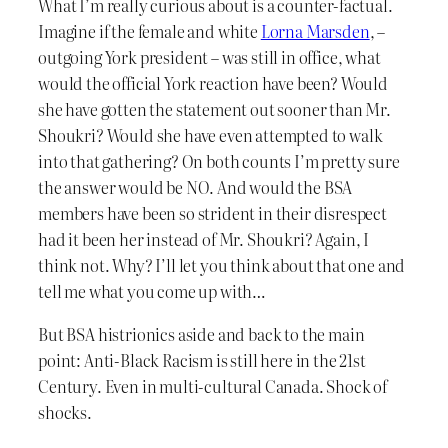
What I’m really curious about is a counter-factual.
Imagine if the female and white
Lorna Marsden
, –
outgoing York president – was still in office, what
would the official York reaction have been? Would
she have gotten the statement out sooner than Mr.
Shoukri? Would she have even attempted to walk
into that gathering? On both counts I’m pretty sure
the answer would be NO. And would the BSA
members have been so strident in their disrespect
had it been her instead of Mr. Shoukri? Again, I
think not. Why? I’ll let you think about that one and
tell me what you come up with…
But BSA histrionics aside and back to the main
point: Anti-Black Racism is still here in the 21st
Century. Even in multi-cultural Canada. Shock of
shocks.