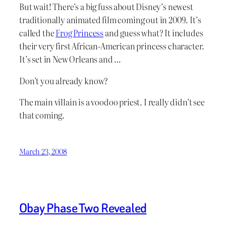
But wait! There’s a big fuss about Disney’s newest
traditionally animated film coming out in 2009. It’s
called the
Frog Princess
and guess what? It includes
their very first African-American princess character.
It’s set in New Orleans and …
Don’t you already know?
The main villain is a voodoo priest. I really didn’t see
that coming.
March 23, 2008
Obay Phase Two Revealed