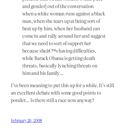
and gender] out of the conversation
when a white woman runs against a black
man, when she tears up at being sort of
beat up by him, when her husband can
come in and rally around her and suggest
that we need to sort of support her
because sheâ€™s having difficulties,
while Barack Obama is getting death
threats, basically lynching threats on
him and his family…
I’ve been meaning to put this up for a while. It’s still
an excellent debate with some good points to
ponder… Is there still a race now anyway?
February 26, 2008