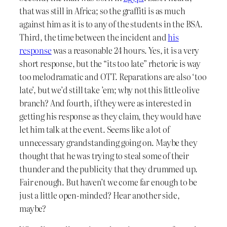
that was still in Africa; so the graffiti is as much
against him as it is to any of the students in the BSA.
Third, the time between the incident and
his
response
was a reasonable 24 hours. Yes, it is a very
short response, but the “its too late” rhetoric is way
too melodramatic and OTT. Reparations are also ‘too
late’, but we’d still take ’em; why not this little olive
branch? And fourth, if they were as interested in
getting his response as they claim, they would have
let him talk at the event. Seems like a lot of
unnecessary grandstanding going on. Maybe they
thought that he was trying to steal some of their
thunder and the publicity that they drummed up.
Fair enough. But haven’t we come far enough to be
just a little open-minded? Hear another side,
maybe?